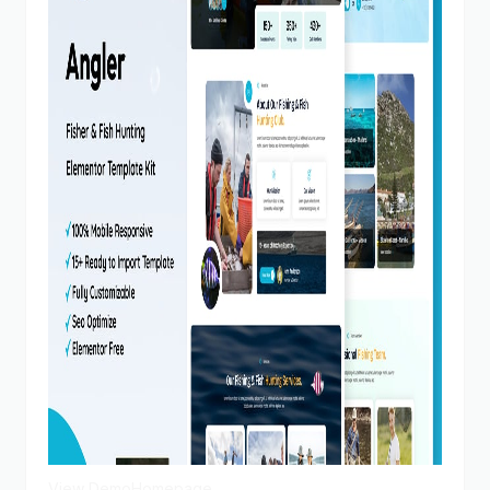
View Demo
Homepage