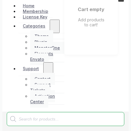
Home
Cart empty
Membership
License Key
Add products
to cart!
Categories
Theme
Plugin
MonsterOne
Elements
Envato
Support
Contact
Support
Tickets
Activation
Center
Products
search