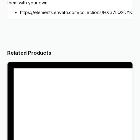
them with your own.
https://elements.envato.com/collections/HXG7LQ2DYK
Related Products