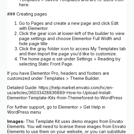
here.
### Creating pages
Go to Pages and create a new page and click Edit
with Elementor
Click the gear icon at lower-left of the builder to view
page settings and choose Elementor Full Width and
hide page title
Click the gray folder icon to access My Templates tab
and then Import the page you’d like to customize.
The home page is set under Settings > Reading by
selecting Static Front Page.
If you have Elementor Pro, headers and footers are
customized under Templates > Theme Builder.
Detailed Guide: https://help.market.envato.com/hc/en-
us/articles/36033428836889-How-to-Upload-Install-
Elementor-Template-Kits-from-Themeforest-to-WordPress
For further support, go to Elementor > Get Help in
WordPress menu
Images:
This Template Kit uses demo images from Envato
Elements. You will need to license these images from Envato
Elements to use them on your website, or you can substitute