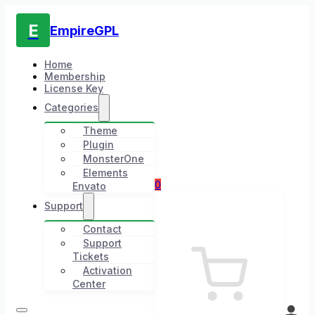
E
EmpireGPL
Home
Membership
License Key
Categories
Theme
Plugin
MonsterOne
Elements
0
Envato
Support
Contact
Support
Tickets
Activation
Center