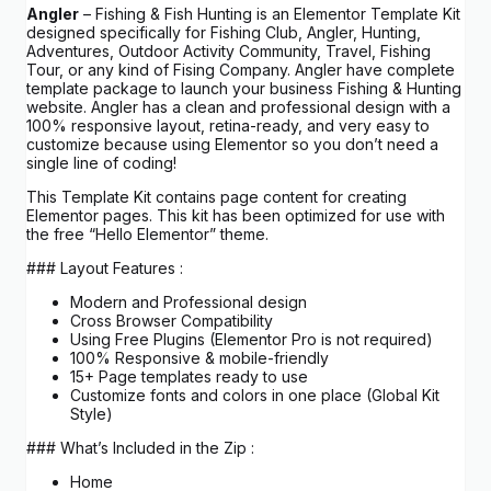
Angler
– Fishing & Fish Hunting is an Elementor Template Kit
designed specifically for Fishing Club, Angler, Hunting,
Adventures, Outdoor Activity Community, Travel, Fishing
Tour, or any kind of Fising Company. Angler have complete
template package to launch your business Fishing & Hunting
website. Angler has a clean and professional design with a
100% responsive layout, retina-ready, and very easy to
customize because using Elementor so you don’t need a
single line of coding!
This Template Kit contains page content for creating
Elementor pages. This kit has been optimized for use with
the free “Hello Elementor” theme.
### Layout Features :
Modern and Professional design
Cross Browser Compatibility
Using Free Plugins (Elementor Pro is not required)
100% Responsive & mobile-friendly
15+ Page templates ready to use
Customize fonts and colors in one place (Global Kit
Style)
### What’s Included in the Zip :
Home