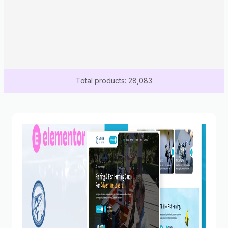
Total products: 28,083