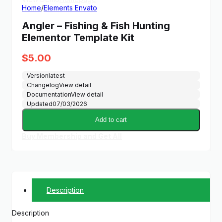
Home
/
Elements Envato
Angler – Fishing & Fish Hunting
Elementor Template Kit
$
5.00
Version
latest
Changelog
View detail
Documentation
View detail
Updated
07/03/2026
Add to cart
Buy Membership and Get All
Description
Description