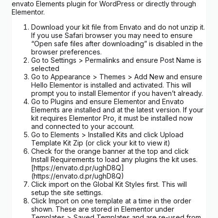
envato Elements plugin for WordPress or directly through
Elementor.
Download your kit file from Envato and do not unzip it.
If you use Safari browser you may need to ensure
“Open safe files after downloading” is disabled in the
browser preferences.
Go to Settings > Permalinks and ensure Post Name is
selected
Go to Appearance > Themes > Add New and ensure
Hello Elementor is installed and activated. This will
prompt you to install Elementor if you haven’t already.
Go to Plugins and ensure Elementor and Envato
Elements are installed and at the latest version. If your
kit requires Elementor Pro, it must be installed now
and connected to your account.
Go to Elements > Installed Kits and click Upload
Template Kit Zip (or click your kit to view it)
Check for the orange banner at the top and click
Install Requirements to load any plugins the kit uses.
[https://envato.d.pr/ughD8Q]
(https://envato.d.pr/ughD8Q)
Click import on the Global Kit Styles first. This will
setup the site settings.
Click Import on one template at a time in the order
shown. These are stored in Elementor under
Templates > Saved Templates and are re-used from