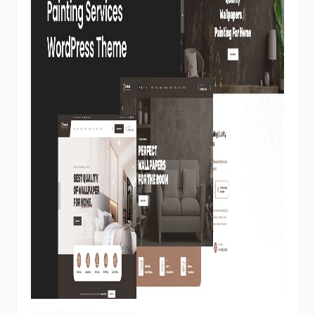
View Demo
Homepage