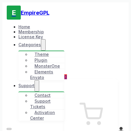
E
EmpireGPL
Home
Membership
License Key
Categories
Theme
Plugin
MonsterOne
Elements
0
Envato
Support
Contact
Support
Tickets
Activation
Center