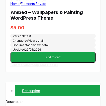
Home
/
Elements Envato
Ambed – Wallpapers & Painting
WordPress Theme
$
5.00
Version
latest
Changelog
View detail
Documentation
View detail
Updated
29/05/2026
Add to cart
Buy Membership and Get All
Description
Description