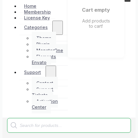
Home
Cart empty
Membership
License Key
Add products
to cart!
Categories
Theme
Plugin
MonsterOne
Elements
Envato
Support
Contact
Support
Tickets
Activation
Center
Products
search