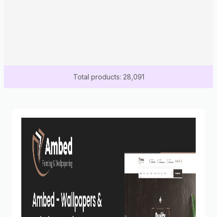
Total products: 28,091