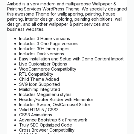
Ambed is a very modern and multipurpose Wallpaper &
Painting Services WordPress Theme. We specially designed
this awesome Theme for wallpapering, painting, house
painting, interior design, coloring, painting exhibitions, wall
design, and all other wallpaper & paint services and
business websites.
Includes 3 Home versions
Includes 3 One Page versions
Includes 30+ Inner pages
Includes Dark versions
Easy Installation and Setup with Demo Content Import
Live Customizer Options
WooCommerce Compatibility
RTL Compatibility
Child Theme Added
SVG Icon Supported
Mailchimp Integrated
Includes Megamenu styles
Header/Footer Builder with Elementor
Includes Swiper, OwlCarousel Slider
Valid HTML5 / CSS3
CSS3 Animations
Advance Bootstrap 5.x Framework
Truly SEO Optimized Code
Cross Browser Compatibility