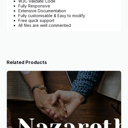
W3C Validate Code
Fully Responsive
Extensive Documentation
Fully customisable & Easy to modify
Free quick support
All files are well commented
Related Products