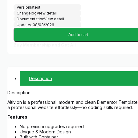
Version
latest
Changelog
View detail
Documentation
View detail
Updated
08/03/2026
Add to cart
Buy Membership and Get All
Description
Description
Altivion is a professional, modern and clean Elementor Template K
a professional website effortlessly—no coding skills required.
Features:
No premium upgrades required
Unique & Modern Design
Built with Container