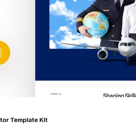
ntor Template Kit