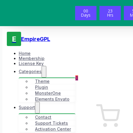
00
23
Days
Hrs
M
E
EmpireGPL
Home
Membership
License Key
Categories
0
Theme
Plugin
MonsterOne
Elements Envato
Support
Contact
Support Tickets
Activation Center