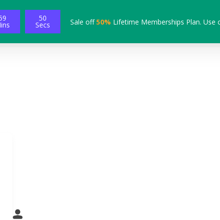
59
49
Sale off
50%
Lifetime Memberships Plan. Use 
ins
Secs