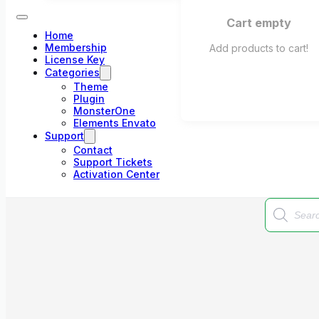
Cart empty
Home
Membership
Add products to cart!
License Key
Categories
Theme
Plugin
MonsterOne
Elements Envato
Support
Contact
Support Tickets
Activation Center
Products
search