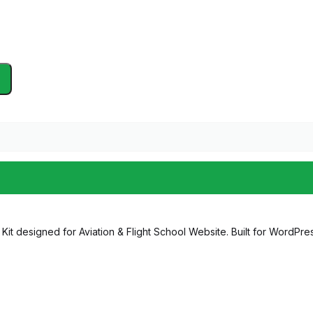
it designed for Aviation & Flight School Website. Built for WordPress