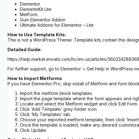
Elementor
ElementsKit Lite
MetForm
Gum Elementor Addon
Ultimate Addons for Elementor – Lite
How to Use Template Kits:
This is not a WordPress Theme. Template kits contain the design
Detailed Guide:
https://help.market.envato.com/hc/en-us/articles/3603342883
For further support, go to Elementor > Get Help in WordPress m
How to Import Metforms
If you have Elementor Pro, skip install of Metform and form block
Import the metform block templates
Import the page template where the form appears and righ
Locate and select the Metform widget and click Edit Form.
Click ‘Add Template’ grey folder icon.
Click ‘My Templates’ tab.
Choose your imported metform template, then click ‘Insert’
Once the template is loaded, make any desired customizat
Click Update