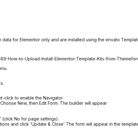
 data for Elementor only and are installed using the envato Template
6889-How-to-Upload-Install-Elementor-Template-Kits-from-Themefo
enu.
s.
t-click to enable the Navigator
 Choose New, then Edit Form. The builder will appear
 (click No for page settings).
ions and click ‘Update & Close’ The form will appear in the templat