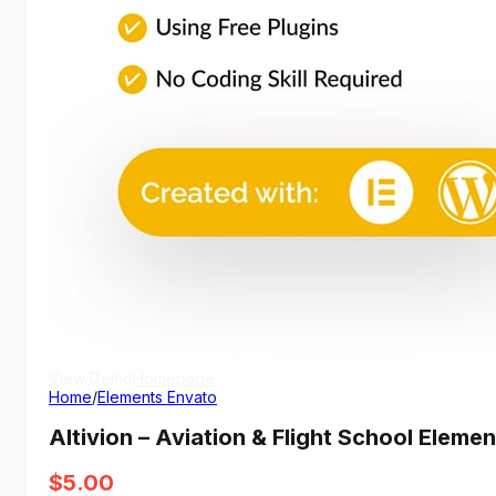
View Demo
Homepage
Home
/
Elements Envato
Altivion – Aviation & Flight School Eleme
$
5.00