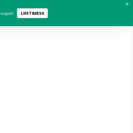
coupon:
LIFETIME50