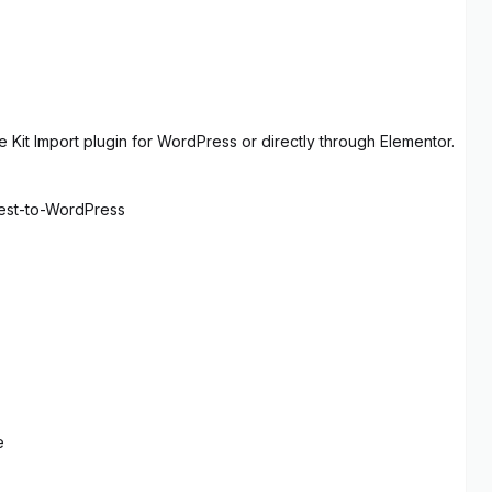
 Kit Import plugin for WordPress or directly through Elementor.
rest-to-WordPress
e