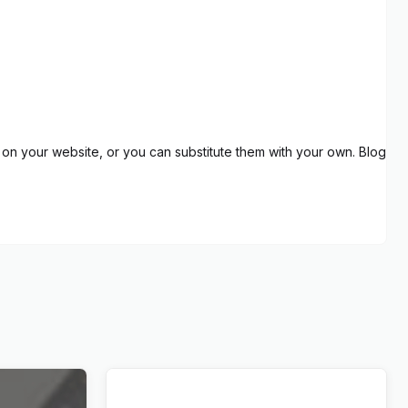
on your website, or you can substitute them with your own. Blog