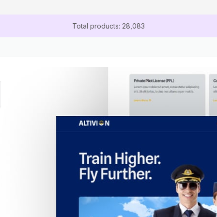
Total products: 28,083