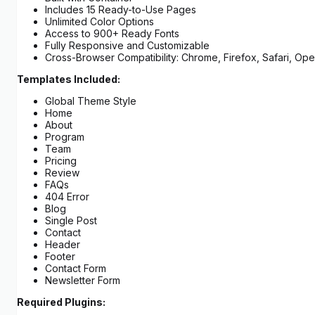
Includes 15 Ready-to-Use Pages
Unlimited Color Options
Access to 900+ Ready Fonts
Fully Responsive and Customizable
Cross-Browser Compatibility: Chrome, Firefox, Safari, Ope
Templates Included:
Global Theme Style
Home
About
Program
Team
Pricing
Review
FAQs
404 Error
Blog
Single Post
Contact
Header
Footer
Contact Form
Newsletter Form
Required Plugins: