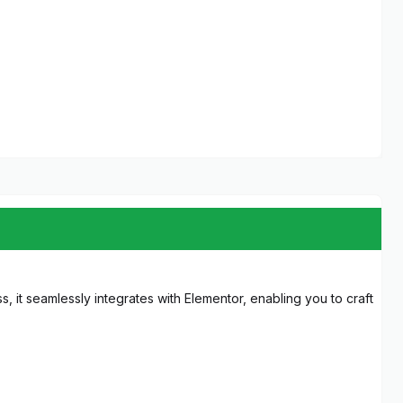
, it seamlessly integrates with Elementor, enabling you to craft