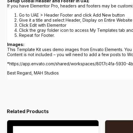
Setup Global Header and Footer in UAE
If you have Elementor Pro, headers and footers may be custom
Go to UAE > Header Footer and click Add New button
Give it a title and select Header, Display on Entire Website
Click Edit with Elementor
Click the gray folder icon to access My Templates tab an
Repeat for Footer.
Images:
This Template Kit uses demo images from Envato Elements. You w
Content is not included – you will need to add a few posts to W
*https://app.envato.com/shared/workspaces/8017c4fa-5930-
Best Regard, MAH Studios
Related Products