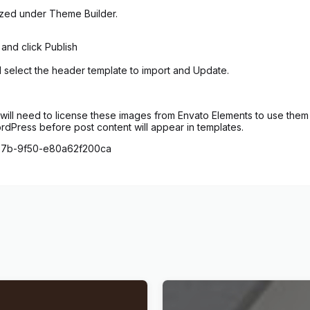
ized under Theme Builder.
 and click Publish
d select the header template to import and Update.
ill need to license these images from Envato Elements to use them 
ordPress before post content will appear in templates.
4b7b-9f50-e80a62f200ca