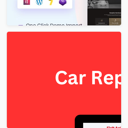
Lawboss – Law, Lawyer & Attorney WordPress
Theme
$
4.00
FixItAuto – FREE Car Repair & Auto Service
Elementor WordPress Theme
$
4.00