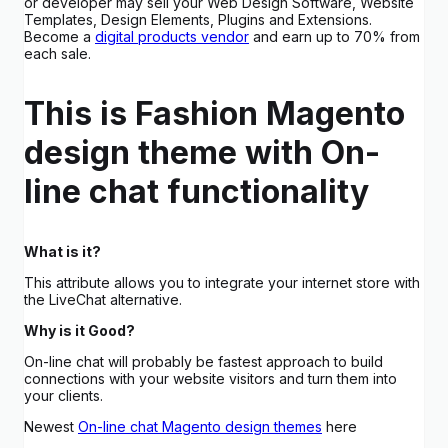
or developer may sell your Web Design Software, Website
Templates, Design Elements, Plugins and Extensions.
Become a
digital products vendor
and earn up to 70% from
each sale.
This is Fashion Magento
design theme with On-
line chat functionality
What is it?
This attribute allows you to integrate your internet store with
the LiveChat alternative.
Why is it Good?
On-line chat will probably be fastest approach to build
connections with your website visitors and turn them into
your clients.
Newest
On-line chat Magento design themes
here