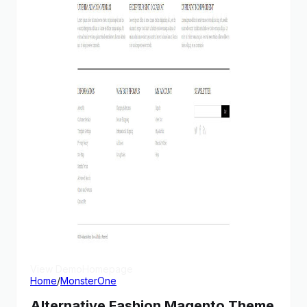
View Demo
Homepage
Home
/
MonsterOne
Alternative Fashion Magento Theme