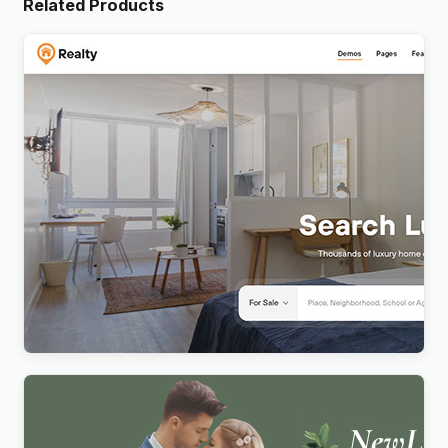
Related Products
Realty – Real Estate WordPress Theme
$
4.00