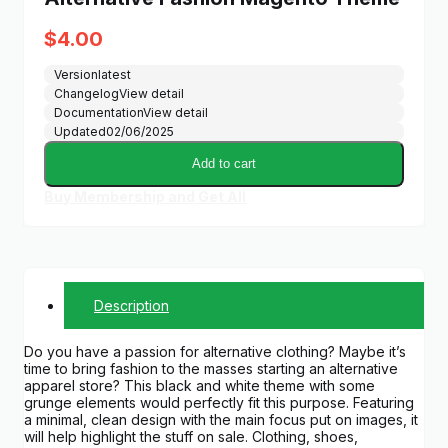
$
4.00
Version
latest
Changelog
View detail
Documentation
View detail
Updated
02/06/2025
Add to cart
Buy Membership and Get All
Description
Do you have a passion for alternative clothing? Maybe it’s
time to bring fashion to the masses starting an alternative
apparel store? This black and white theme with some
grunge elements would perfectly fit this purpose. Featuring
a minimal, clean design with the main focus put on images, it
will help highlight the stuff on sale. Clothing, shoes,