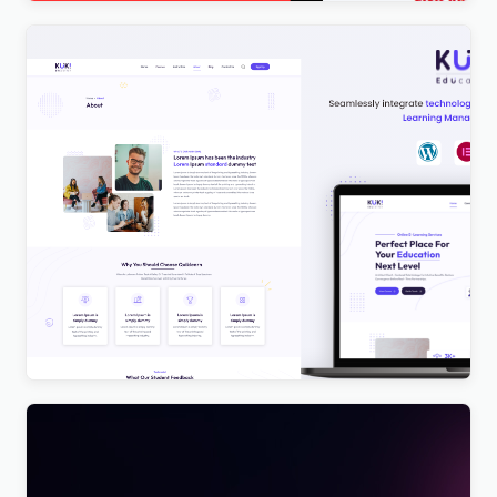
Kuki | LMS Education WordPress Theme
$
4.00