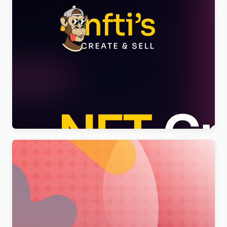
Nftis – NFT Creator Multipurpose WordPress
Elementor Theme WordPress Theme
$
4.00