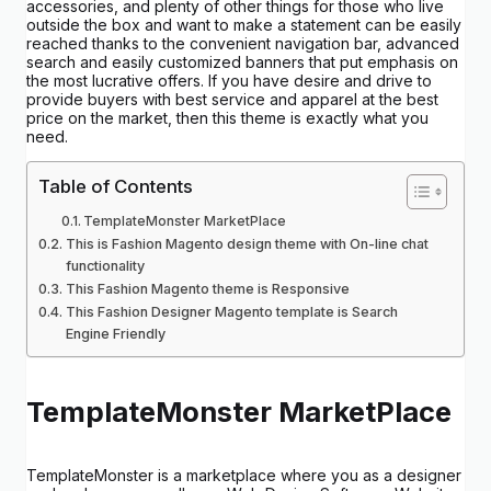
accessories, and plenty of other things for those who live
outside the box and want to make a statement can be easily
reached thanks to the convenient navigation bar, advanced
search and easily customized banners that put emphasis on
the most lucrative offers. If you have desire and drive to
provide buyers with best service and apparel at the best
price on the market, then this theme is exactly what you
need.
Table of Contents
TemplateMonster MarketPlace
This is Fashion Magento design theme with On-line chat
functionality
This Fashion Magento theme is Responsive
This Fashion Designer Magento template is Search
Engine Friendly
TemplateMonster MarketPlace
TemplateMonster is a marketplace where you as a designer