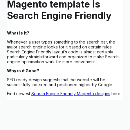
Magento template is
Search Engine Friendly
What is it?
Whenever a user types something to the search bar, the
major search engine looks for it based on certain rules.
Search Engine Friendly layout’s code is almost certainly
particularly straightforward and organized to make Search
engine optimisation work far more convenient.
Why is it Good?
SEO ready design suggests that the website will be
successfully indexed and positioned higher by Google.
Find newest
Search Engine Friendly Magento designs
here