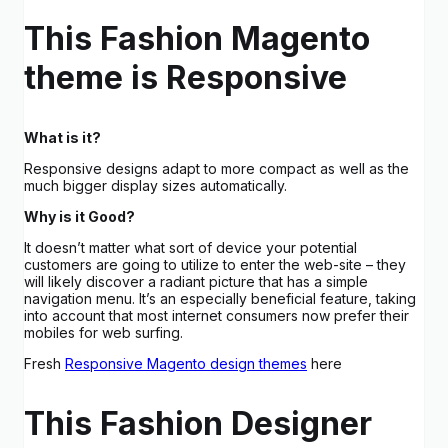
This Fashion Magento
theme is Responsive
What is it?
Responsive designs adapt to more compact as well as the
much bigger display sizes automatically.
Why is it Good?
It doesn’t matter what sort of device your potential
customers are going to utilize to enter the web-site – they
will likely discover a radiant picture that has a simple
navigation menu. It’s an especially beneficial feature, taking
into account that most internet consumers now prefer their
mobiles for web surfing.
Fresh
Responsive Magento design themes
here
This Fashion Designer