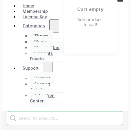
Home
Cart empty
Membership
License Key
Add products
to cart!
Categories
Theme
Plugin
MonsterOne
Elements
Envato
Support
Contact
Support
Tickets
Activation
Center
Products
search