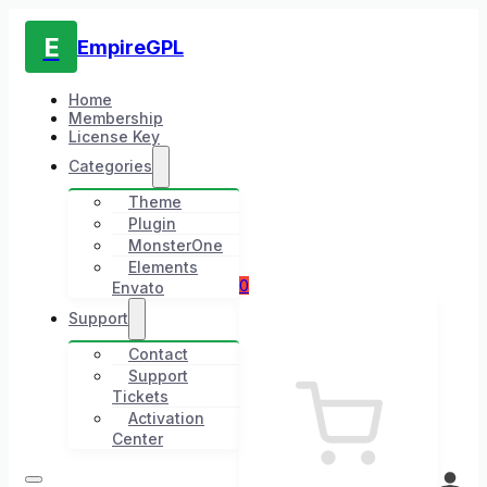
E
EmpireGPL
Home
Membership
License Key
Categories
Theme
Plugin
MonsterOne
Elements
0
Envato
Support
Contact
Support
Tickets
Activation
Center