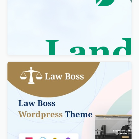
Visity – Landscape Design with WordPress
Elementor Theme WordPress Theme
$
4.00