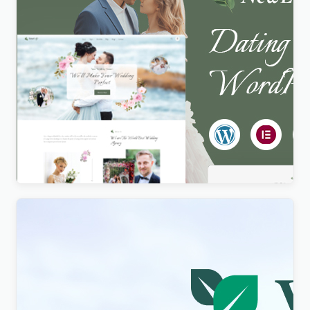
Newlife – Dating & Wedding Planner WordPress
Theme
$
4.00