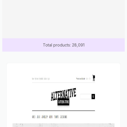
Total products: 28,091