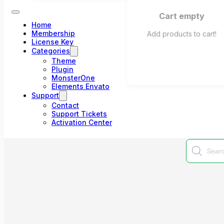
Cart empty
Home
Membership
Add products to cart!
License Key
Categories
Theme
Plugin
MonsterOne
Elements Envato
Support
Contact
Support Tickets
Activation Center
Products
search