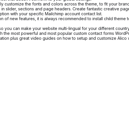
y customize the fonts and colors across the theme, to fit your brand 
 slider, sections and page headers. Create fantastic creative pages,
tion with your specific Mailchimp account contact list.
on of new features, it is always recommended to install child theme 
so you can make your website multi-lingual for your different countr
ith the most powerful and most popular custom contact forms WordP
ion plus great video guides on how to setup and customize Alico w