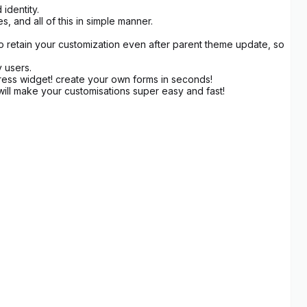
identity.
 and all of this in simple manner.
to retain your customization even after parent theme update, so
y users.
ress widget! create your own forms in seconds!
ill make your customisations super easy and fast!