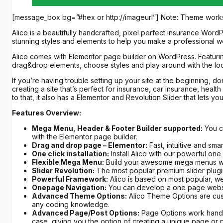
[message_box bg=”#hex or http://imageurl”] Note: Theme work
Alico is a beautifully handcrafted, pixel perfect insurance Word
stunning styles and elements to help you make a professional we
Alico comes with Elementor page builder on WordPress. Featurin
drag&drop elements, choose styles and play around with the look
If you’re having trouble setting up your site at the beginning, d
creating a site that’s perfect for insurance, car insurance, heal
to that, it also has a Elementor and Revolution Slider that let
Features Overview:
Mega Menu, Header & Footer Builder supported:
You ca
with the Elementor page builder.
Drag and drop page – Elementor:
Fast, intuitive and sma
One click installation:
Install Alico with our powerful one 
Flexible Mega Menu:
Build your awesome mega menus with 
Slider Revolution:
The most popular premium slider plugin
Powerful Framework:
Alico is based on most popular, we
Onepage Navigation:
You can develop a one page website 
Advanced Theme Options:
Alico Theme Options are cust
any coding knowledge.
Advanced Page/Post Options:
Page Options work hand in
case, giving you the option of creating a unique page or p