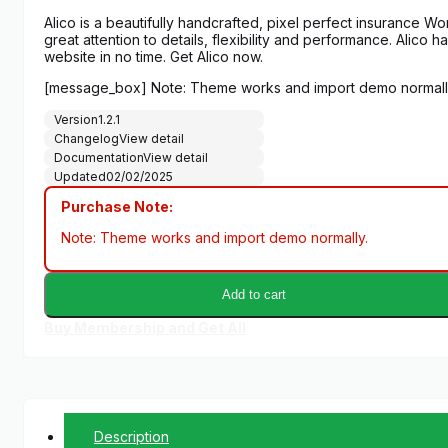
Alico is a beautifully handcrafted, pixel perfect insurance
great attention to details, flexibility and performance. Alico
website in no time. Get Alico now.
[message_box] Note: Theme works and import demo normall
Version
1.2.1
Changelog
View detail
Documentation
View detail
Updated
02/02/2025
Purchase Note:
Note: Theme works and import demo normally.
Add to cart
Buy Membership and Get All
Description