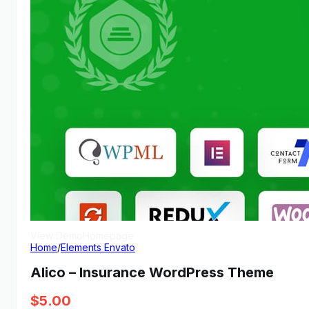
View Demo
Homepage
Home
/
Elements Envato
Alico – Insurance WordPress Theme
$
5.00