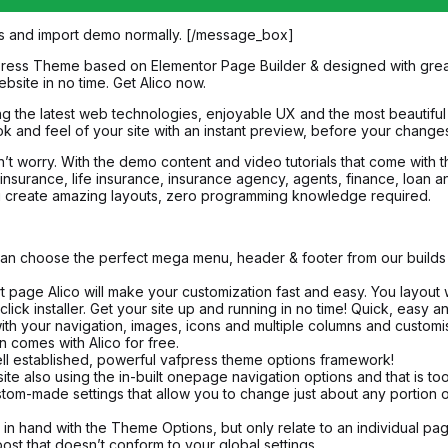
s and import demo normally. [/message_box]
Press Theme based on Elementor Page Builder & designed with great at
bsite in no time. Get Alico now.
g the latest web technologies, enjoyable UX and the most beautiful 
 and feel of your site with an instant preview, before your changes
on’t worry. With the demo content and video tutorials that come with 
th insurance, life insurance, insurance agency, agents, finance, loa
s you create amazing layouts, zero programming knowledge required.
n choose the perfect mega menu, header & footer from our builds an
rt page Alico will make your customization fast and easy. You layout w
click installer. Get your site up and running in no time! Quick, easy a
your navigation, images, icons and multiple columns and customise 
 comes with Alico for free.
ll established, powerful vafpress theme options framework!
also using the in-built onepage navigation options and that is too 
om-made settings that allow you to change just about any portion of 
 hand with the Theme Options, but only relate to an individual pag
ost that doesn’t conform to your global settings.