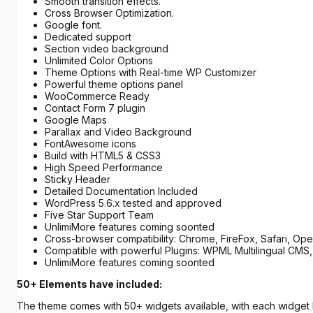
Smooth transition effects.
Cross Browser Optimization.
Google font.
Dedicated support
Section video background
Unlimited Color Options
Theme Options with Real-time WP Customizer
Powerful theme options panel
WooCommerce Ready
Contact Form 7 plugin
Google Maps
Parallax and Video Background
FontAwesome icons
Build with HTML5 & CSS3
High Speed Performance
Sticky Header
Detailed Documentation Included
WordPress 5.6.x tested and approved
Five Star Support Team
UnlimiMore features coming soonted
Cross-browser compatibility: Chrome, FireFox, Safari, Oper
Compatible with powerful Plugins: WPML Multilingual CMS,
UnlimiMore features coming soonted
50+ Elements have included:
The theme comes with 50+ widgets available, with each widget ha