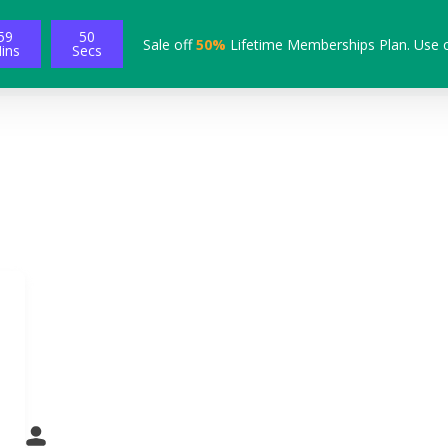
59
49
Sale off
50%
Lifetime Memberships Plan. Use 
ins
Secs