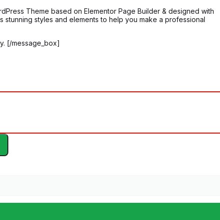
 WordPress Theme based on Elementor Page Builder & designed with
 has stunning styles and elements to help you make a professional
y. [/message_box]