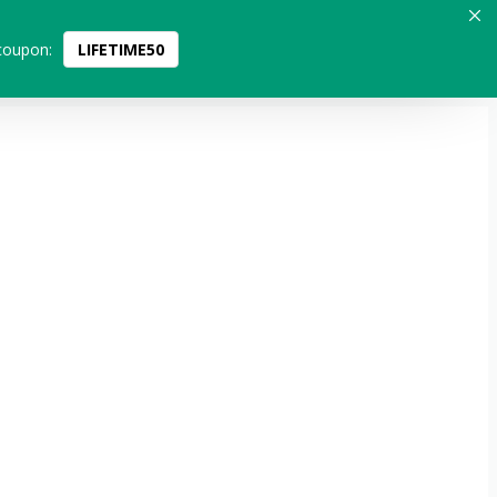
coupon:
LIFETIME50