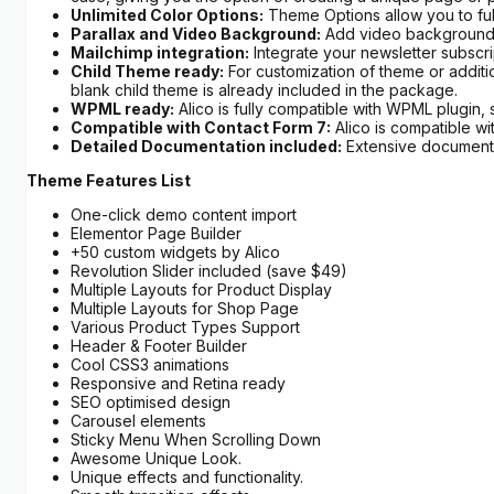
Unlimited Color Options:
Theme Options allow you to full
Parallax and Video Background:
Add video background in
Mailchimp integration:
Integrate your newsletter subscrip
Child Theme ready:
For customization of theme or additi
blank child theme is already included in the package.
WPML ready:
Alico is fully compatible with WPML plugin, 
Compatible with Contact Form 7:
Alico is compatible w
Detailed Documentation included:
Extensive documentat
Theme Features List
One-click demo content import
Elementor Page Builder
+50 custom widgets by Alico
Revolution Slider included (save $49)
Multiple Layouts for Product Display
Multiple Layouts for Shop Page
Various Product Types Support
Header & Footer Builder
Cool CSS3 animations
Responsive and Retina ready
SEO optimised design
Carousel elements
Sticky Menu When Scrolling Down
Awesome Unique Look.
Unique effects and functionality.