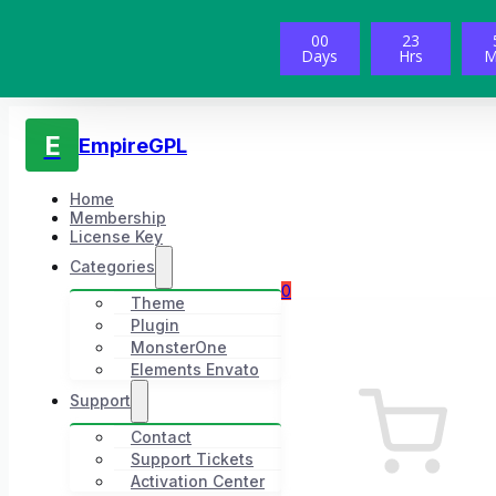
00
23
Days
Hrs
M
E
EmpireGPL
Home
Membership
License Key
Categories
0
Theme
Plugin
MonsterOne
Elements Envato
Support
Contact
Support Tickets
Activation Center