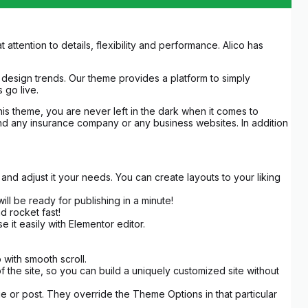
tention to details, flexibility and performance. Alico has
design trends. Our theme provides a platform to simply
 go live.
this theme, you are never left in the dark when it comes to
n and any insurance company or any business websites. In addition
d adjust it your needs. You can create layouts to your liking
ill be ready for publishing in a minute!
nd rocket fast!
it easily with Elementor editor.
with smooth scroll.
the site, so you can build a uniquely customized site without
e or post. They override the Theme Options in that particular