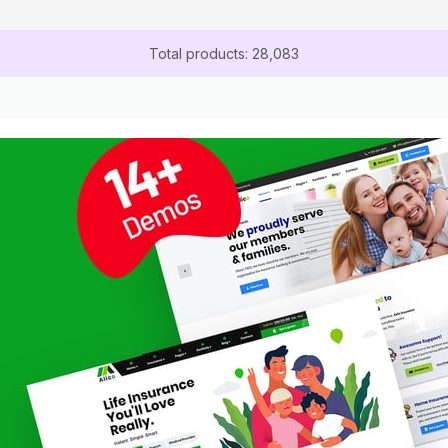
Total products: 28,083