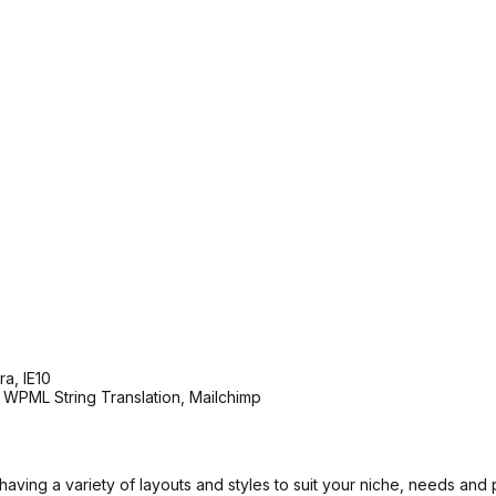
a, IE10
 WPML String Translation, Mailchimp
ving a variety of layouts and styles to suit your niche, needs and