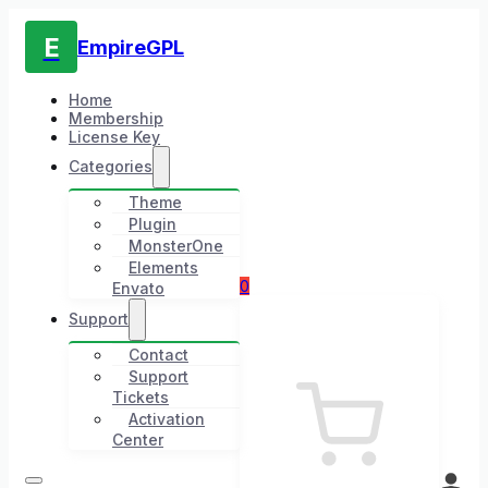
E
EmpireGPL
Home
Membership
License Key
Categories
Theme
Plugin
MonsterOne
Elements
0
Envato
Support
Contact
Support
Tickets
Activation
Center