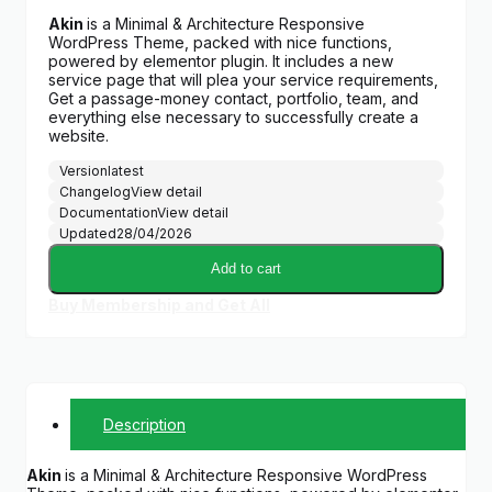
Akin
is a Minimal & Architecture Responsive
WordPress Theme, packed with nice functions,
powered by elementor plugin. It includes a new
service page that will plea your service requirements,
Get a passage-money contact, portfolio, team, and
everything else necessary to successfully create a
website.
Version
latest
Changelog
View detail
Documentation
View detail
Updated
28/04/2026
Add to cart
Buy Membership and Get All
Description
Akin
is a Minimal & Architecture Responsive WordPress