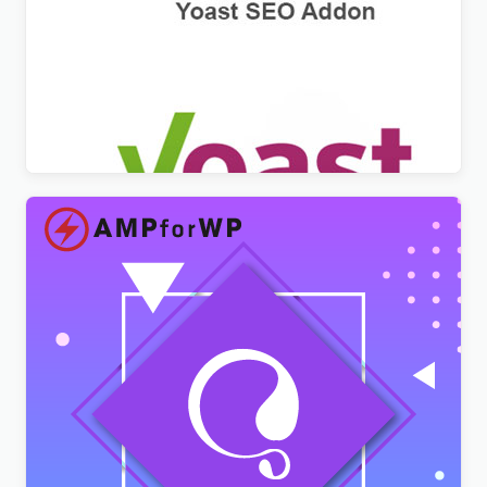
WPML Yoast SEO Multilingual Addon
$
3.00
AMPforWP – WPML Integration with AMP