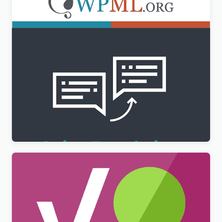
WPML String Translation Addon
$
3.00