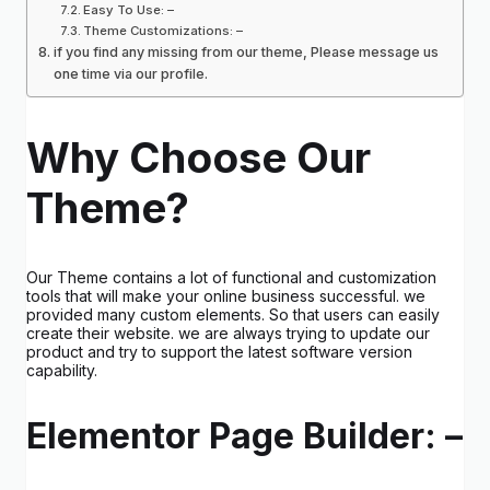
Easy To Use: –
Theme Customizations: –
if you find any missing from our theme, Please message us
one time via our profile.
Why Choose Our
Theme?
Our Theme contains a lot of functional and customization
tools that will make your online business successful. we
provided many custom elements. So that users can easily
create their website. we are always trying to update our
product and try to support the latest software version
capability.
Elementor Page Builder: –