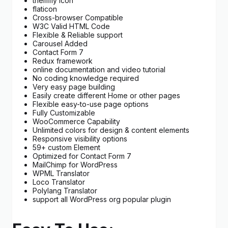
themfiy Icon
flaticon
Cross-browser Compatible
W3C Valid HTML Code
Flexible & Reliable support
Carousel Added
Contact Form 7
Redux framework
online documentation and video tutorial
No coding knowledge required
Very easy page building
Easily create different Home or other pages
Flexible easy-to-use page options
Fully Customizable
WooCommerce Capability
Unlimited colors for design & content elements
Responsive visibility options
59+ custom Element
Optimized for Contact Form 7
MailChimp for WordPress
WPML Translator
Loco Translator
Polylang Translator
support all WordPress org popular plugin