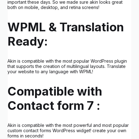
important these days. So we made sure akin looks great
both on mobile, desktop, and retina screens!
WPML & Translation
Ready:
Akin is compatible with the most popular WordPress plugin
that supports the creation of multilingual layouts. Translate
your website to any language with WPML!
Compatible with
Contact form 7 :
Akin is compatible with the most powerful and most popular
custom contact forms WordPress widget! create your own
forms in seconds!