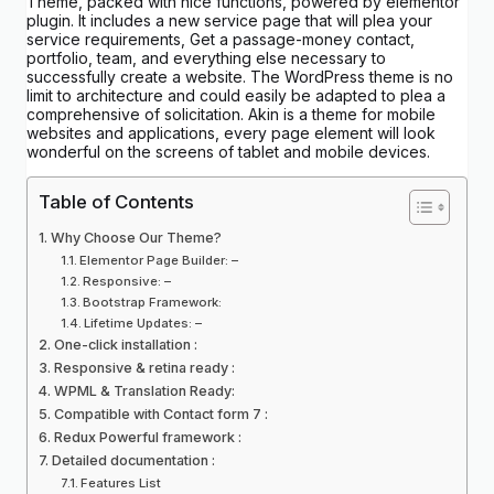
Theme, packed with nice functions, powered by elementor
plugin. It includes a new service page that will plea your
service requirements, Get a passage-money contact,
portfolio, team, and everything else necessary to
successfully create a website. The WordPress theme is no
limit to architecture and could easily be adapted to plea a
comprehensive of solicitation. Akin is a theme for mobile
websites and applications, every page element will look
wonderful on the screens of tablet and mobile devices.
Table of Contents
Why Choose Our Theme?
Elementor Page Builder: –
Responsive: –
Bootstrap Framework:
Lifetime Updates: –
One-click installation :
Responsive & retina ready :
WPML & Translation Ready:
Compatible with Contact form 7 :
Redux Powerful framework :
Detailed documentation :
Features List