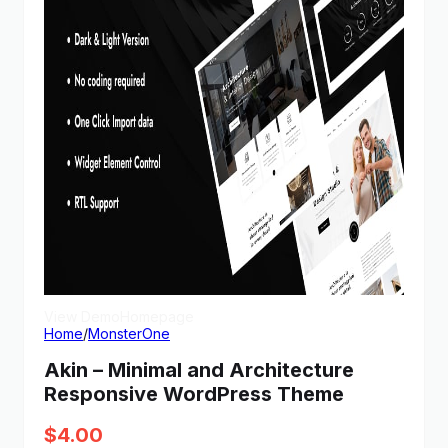
View Demo
Homepage
Home
/
MonsterOne
Akin – Minimal and Architecture
Responsive WordPress Theme
$
4.00