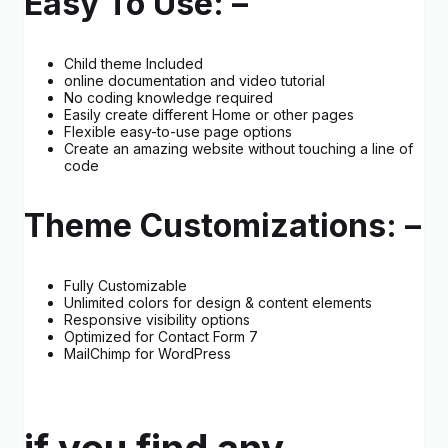
Easy To Use: –
Child theme Included
online documentation and video tutorial
No coding knowledge required
Easily create different Home or other pages
Flexible easy-to-use page options
Create an amazing website without touching a line of
code
Theme Customizations: –
Fully Customizable
Unlimited colors for design & content elements
Responsive visibility options
Optimized for Contact Form 7
MailChimp for WordPress
if you find any