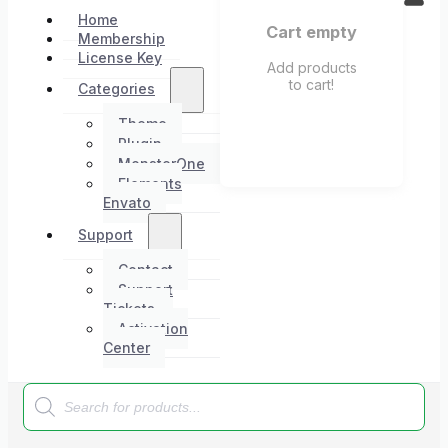
Home
Cart empty
Membership
License Key
Add products
to cart!
Categories
Theme
Plugin
MonsterOne
Elements
Envato
Support
Contact
Support
Tickets
Activation
Center
Products
search