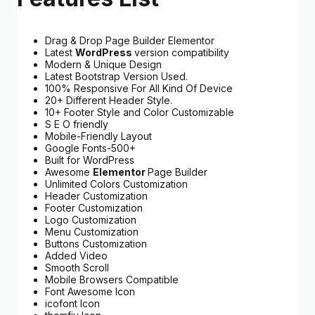
Drag & Drop Page Builder Elementor
Latest
WordPress
version compatibility
Modern & Unique Design
Latest Bootstrap Version Used.
100% Responsive For All Kind Of Device
20+ Different Header Style.
10+ Footer Style and Color Customizable
S E O friendly
Mobile-Friendly Layout
Google Fonts-500+
Built for WordPress
Awesome
Elementor
Page Builder
Unlimited Colors Customization
Header Customization
Footer Customization
Logo Customization
Menu Customization
Buttons Customization
Added Video
Smooth Scroll
Mobile Browsers Compatible
Font Awesome Icon
icofont Icon