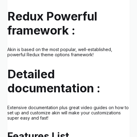
Redux Powerful
framework :
Akin is based on the most popular, well-established,
powerful Redux theme options framework!
Detailed
documentation :
Extensive documentation plus great video guides on how to
set up and customize akin will make your customizations
super easy and fast!
Features List