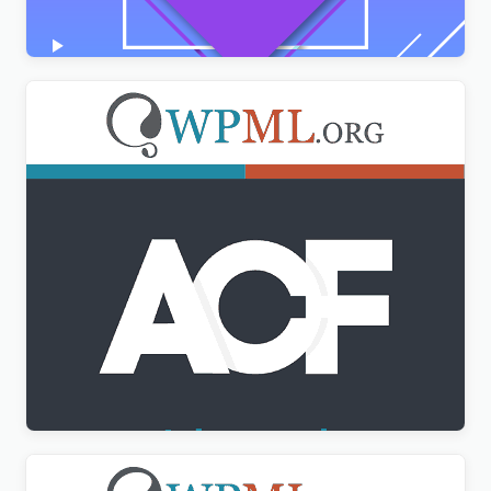
$
3.00
Advanced Custom Fields Multilingual
$
3.00