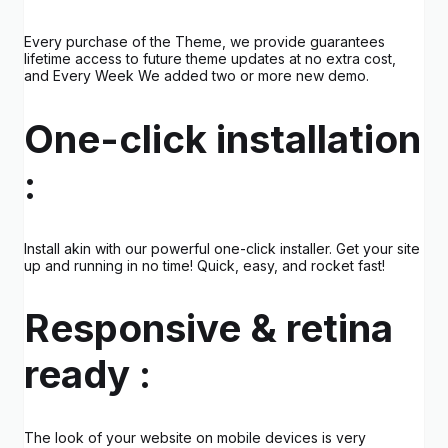
Every purchase of the Theme, we provide guarantees
lifetime access to future theme updates at no extra cost,
and Every Week We added two or more new demo.
One-click installation
:
Install akin with our powerful one-click installer. Get your site
up and running in no time! Quick, easy, and rocket fast!
Responsive & retina
ready :
The look of your website on mobile devices is very