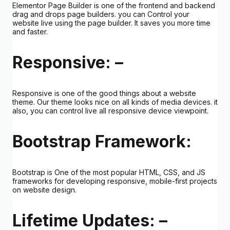
Elementor Page Builder is one of the frontend and backend
drag and drops page builders. you can Control your
website live using the page builder. It saves you more time
and faster.
Responsive: –
Responsive is one of the good things about a website
theme. Our theme looks nice on all kinds of media devices. it
also, you can control live all responsive device viewpoint.
Bootstrap Framework:
Bootstrap is One of the most popular HTML, CSS, and JS
frameworks for developing responsive, mobile-first projects
on website design.
Lifetime Updates: –