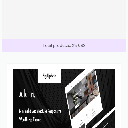
Total products: 28,092