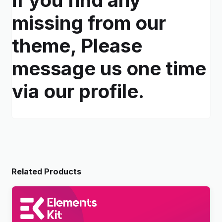
missing from our
theme, Please
message us one time
via our profile.
Related Products