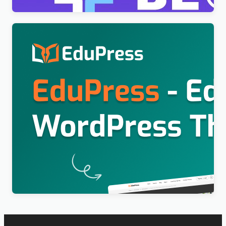
Education WordPress Theme For LearnPress (Free)
– EduPress
$
4.00