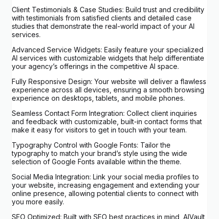
Client Testimonials & Case Studies: Build trust and credibility
with testimonials from satisfied clients and detailed case
studies that demonstrate the real-world impact of your AI
services.
Advanced Service Widgets: Easily feature your specialized
AI services with customizable widgets that help differentiate
your agency’s offerings in the competitive AI space.
Fully Responsive Design: Your website will deliver a flawless
experience across all devices, ensuring a smooth browsing
experience on desktops, tablets, and mobile phones.
Seamless Contact Form Integration: Collect client inquiries
and feedback with customizable, built-in contact forms that
make it easy for visitors to get in touch with your team.
Typography Control with Google Fonts: Tailor the
typography to match your brand’s style using the wide
selection of Google Fonts available within the theme.
Social Media Integration: Link your social media profiles to
your website, increasing engagement and extending your
online presence, allowing potential clients to connect with
you more easily.
SEO Optimized: Built with SEO best practices in mind, AIVault