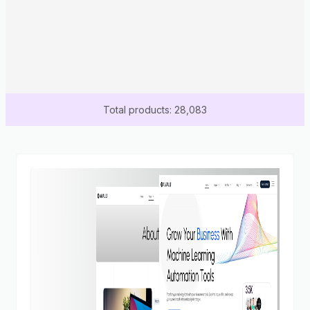
Total products: 28,083