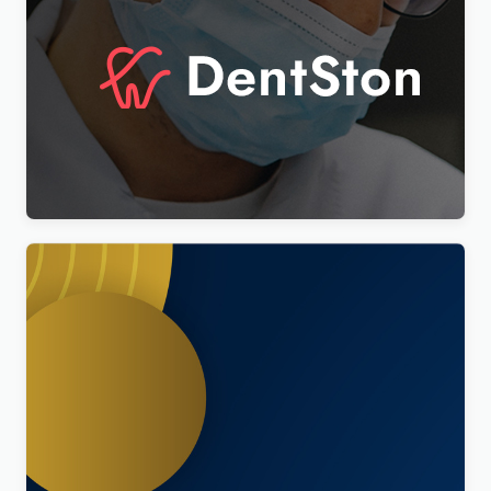
DentSton – Dentistry Multipurpose WordPress
Elementor Theme WordPress Theme
$
4.00