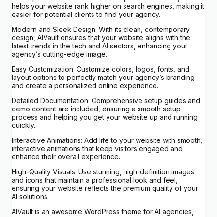
helps your website rank higher on search engines, making it
easier for potential clients to find your agency.
Modern and Sleek Design: With its clean, contemporary
design, AIVault ensures that your website aligns with the
latest trends in the tech and AI sectors, enhancing your
agency’s cutting-edge image.
Easy Customization: Customize colors, logos, fonts, and
layout options to perfectly match your agency’s branding
and create a personalized online experience.
Detailed Documentation: Comprehensive setup guides and
demo content are included, ensuring a smooth setup
process and helping you get your website up and running
quickly.
Interactive Animations: Add life to your website with smooth,
interactive animations that keep visitors engaged and
enhance their overall experience.
High-Quality Visuals: Use stunning, high-definition images
and icons that maintain a professional look and feel,
ensuring your website reflects the premium quality of your
AI solutions.
AIVault is an awesome WordPress theme for AI agencies,