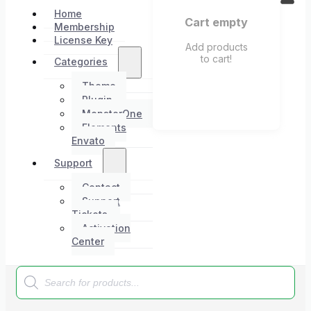
Home
Cart empty
Membership
License Key
Add products
to cart!
Categories
Theme
Plugin
MonsterOne
Elements
Envato
Support
Contact
Support
Tickets
Activation
Center
Products
search