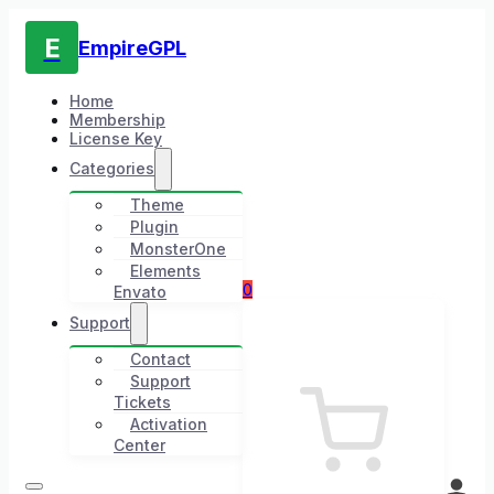
E
EmpireGPL
Home
Membership
License Key
Categories
Theme
Plugin
MonsterOne
Elements
0
Envato
Support
Contact
Support
Tickets
Activation
Center