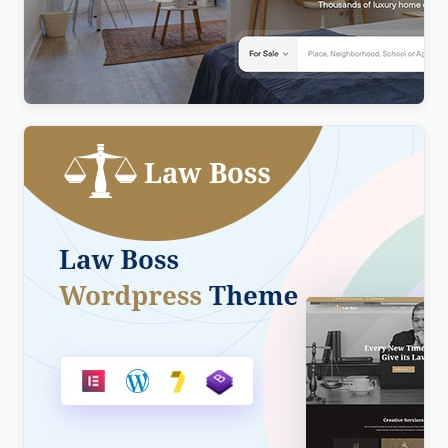
Realty – Real Estate WordPress Theme
$
4.00
Lawboss – Law, Lawyer & Attorney WordPress
Theme
$
4.00