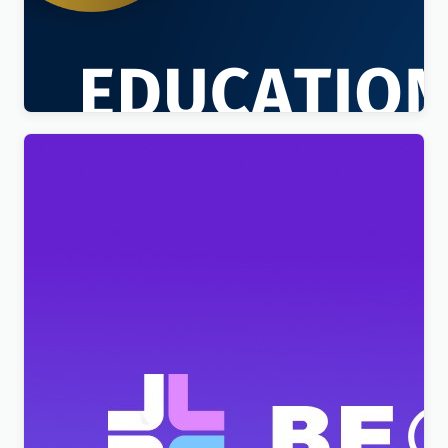
Education Sector – Free Educational WordPress
Theme
$
4.00
BeClinic – Multipurpose Medical Clean WordPress
Theme
$
4.00