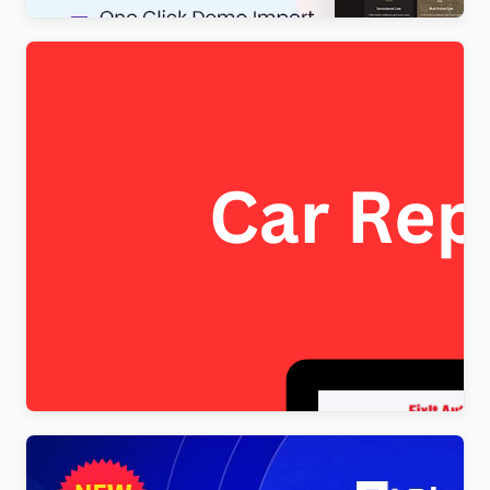
FixItAuto – FREE Car Repair & Auto Service
Elementor WordPress Theme
$
4.00