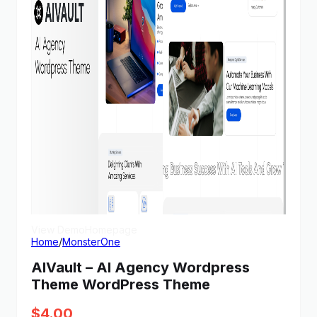
View Demo
Homepage
Home
/
MonsterOne
AIVault – AI Agency Wordpress
Theme WordPress Theme
$
4.00