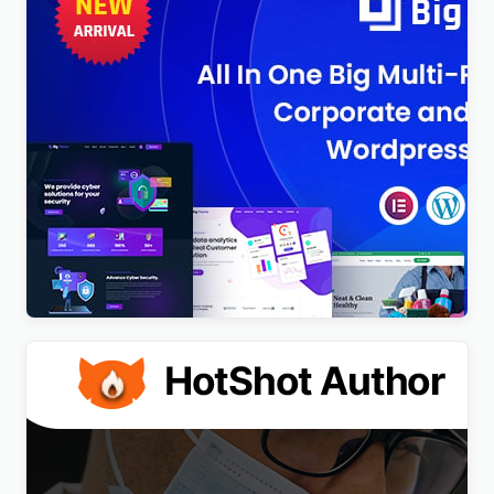
BigTheme – All In One Business, Corporate &
Business Consulting WordPress Theme
$
4.00