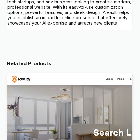
tech startups, and any business looking to create a modern,
professional website. With its easy-to-use customization
options, powerful features, and sleek design, AIVault helps
you establish an impactful online presence that effectively
showcases your AI expertise and attracts new clients.
Related Products