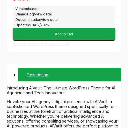
Version
latest
Changelog
View detail
Documentation
View detail
Updated
01/02/2025
Add to cart
Buy Membership and Get All
Description
Introducing AIVault: The Ultimate WordPress Theme for AI
Agencies and Tech Innovators
Elevate your AI agency’s digital presence with AIVault, a
sophisticated WordPress theme designed specifically for
businesses at the forefront of artificial intelligence and
technology. Whether you’re delivering advanced AI
solutions, offering consulting services, or showcasing your
AI-powered products, AIVault offers the perfect platform to