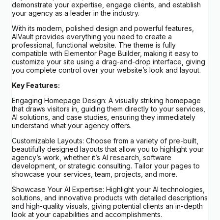
demonstrate your expertise, engage clients, and establish
your agency as a leader in the industry.
With its modern, polished design and powerful features,
AIVault provides everything you need to create a
professional, functional website. The theme is fully
compatible with Elementor Page Builder, making it easy to
customize your site using a drag-and-drop interface, giving
you complete control over your website’s look and layout.
Key Features:
Engaging Homepage Design: A visually striking homepage
that draws visitors in, guiding them directly to your services,
AI solutions, and case studies, ensuring they immediately
understand what your agency offers.
Customizable Layouts: Choose from a variety of pre-built,
beautifully designed layouts that allow you to highlight your
agency’s work, whether it’s AI research, software
development, or strategic consulting. Tailor your pages to
showcase your services, team, projects, and more.
Showcase Your AI Expertise: Highlight your AI technologies,
solutions, and innovative products with detailed descriptions
and high-quality visuals, giving potential clients an in-depth
look at your capabilities and accomplishments.