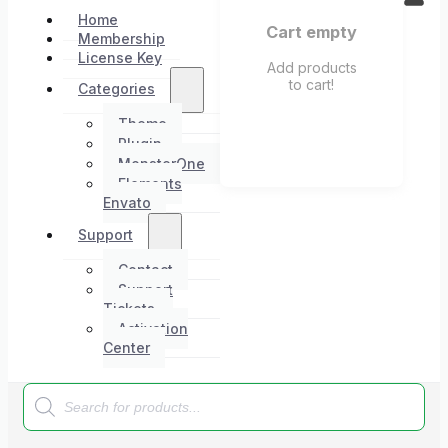
Home
Cart empty
Membership
License Key
Add products
to cart!
Categories
Theme
Plugin
MonsterOne
Elements
Envato
Support
Contact
Support
Tickets
Activation
Center
Products
search