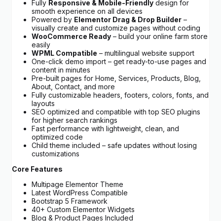
Fully
Responsive & Mobile-Friendly
design for
smooth experience on all devices
Powered by
Elementor Drag & Drop Builder
–
visually create and customize pages without coding
WooCommerce Ready
– build your online farm store
easily
WPML Compatible
– multilingual website support
One-click demo import – get ready-to-use pages and
content in minutes
Pre-built pages for Home, Services, Products, Blog,
About, Contact, and more
Fully customizable headers, footers, colors, fonts, and
layouts
SEO optimized and compatible with top SEO plugins
for higher search rankings
Fast performance with lightweight, clean, and
optimized code
Child theme included – safe updates without losing
customizations
Core Features
Multipage Elementor Theme
Latest WordPress Compatible
Bootstrap 5 Framework
40+ Custom Elementor Widgets
Blog & Product Pages Included