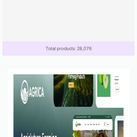
Total products: 28,076