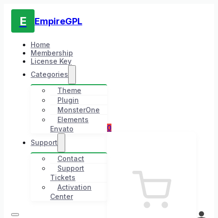
E
EmpireGPL
Home
Membership
License Key
Categories
Theme
Plugin
MonsterOne
Elements
0
Envato
Support
Contact
Support
Tickets
Activation
Center