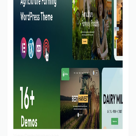
View Demo
Homepage