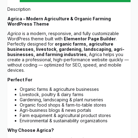
Description
Agrica – Modern Agriculture & Organic Farming
WordPress Theme
Agrica
is a modern, responsive, and fully customizable
WordPress theme built with
Elementor Page Builder
.
Perfectly designed for
organic farms, agriculture
businesses, livestock, gardening, landscaping, agri-
businesses, and farming industries
, Agrica helps you
create a professional, high-performance website quickly —
without coding — optimized for SEO, speed, and mobile
devices.
Perfect For
Organic farms & agriculture businesses
Livestock, poultry & dairy farms
Gardening, landscaping & plant nurseries
Organic food shops & farm-to-table stores
Agri-business blogs & news portals
Farm equipment & agricultural product stores
Environmental & sustainability organizations
Why Choose Agrica?