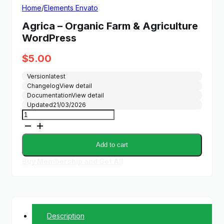
Home
/
Elements Envato
Agrica – Organic Farm & Agriculture
WordPress
$
5.00
Version
latest
Changelog
View detail
Documentation
View detail
Updated
21/03/2026
Agrica
–
Organic
Farm
Add to cart
&
Agriculture
Buy Membership and Get All
WordPress
quantity
Description