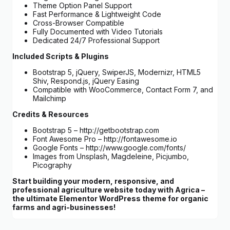
Theme Option Panel Support
Fast Performance & Lightweight Code
Cross-Browser Compatible
Fully Documented with Video Tutorials
Dedicated 24/7 Professional Support
Included Scripts & Plugins
Bootstrap 5, jQuery, SwiperJS, Modernizr, HTML5
Shiv, Respond.js, jQuery Easing
Compatible with WooCommerce, Contact Form 7, and
Mailchimp
Credits & Resources
Bootstrap 5 – http://getbootstrap.com
Font Awesome Pro – http://fontawesome.io
Google Fonts – http://www.google.com/fonts/
Images from Unsplash, Magdeleine, Picjumbo,
Picography
Start building your modern, responsive, and
professional agriculture website today with Agrica –
the ultimate Elementor WordPress theme for organic
farms and agri-businesses!