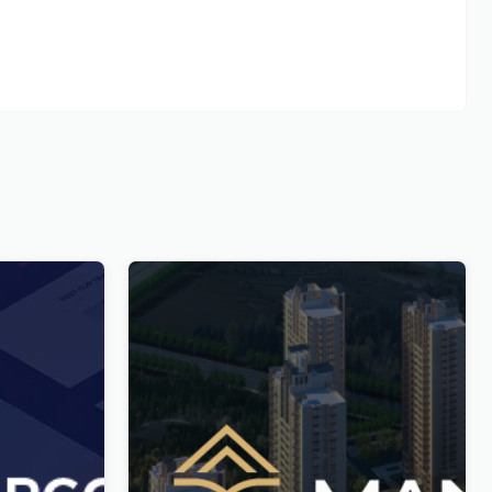
n and
Manoir – Single Property & Apartment