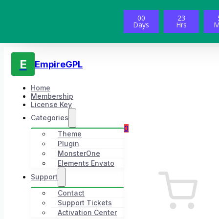
00
23
Days
Hrs
M
E
EmpireGPL
Home
Membership
License Key
Categories
0
Theme
Plugin
MonsterOne
Elements Envato
Support
Contact
Support Tickets
Activation Center