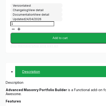
Version
latest
Changelog
View detail
Documentation
View detail
Updated
24/04/2026
Advanced
Masonry
Portfolio
Builder
Add to cart
quantity
Buy Membership and Get All
Description
Description
Advanced Masonry Portfolio Builder
is a Functional add-on for
Awesome.
Features