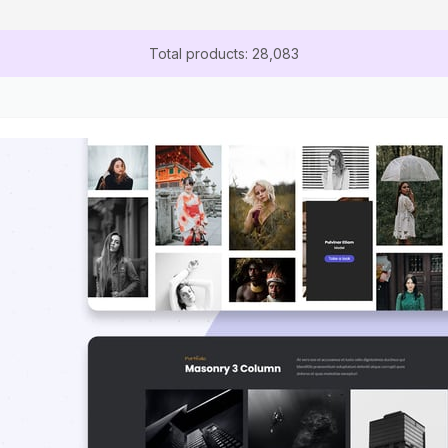
Total products: 28,083