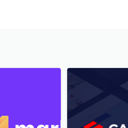
igital Marketplace
Cargo HUB – Transportatio