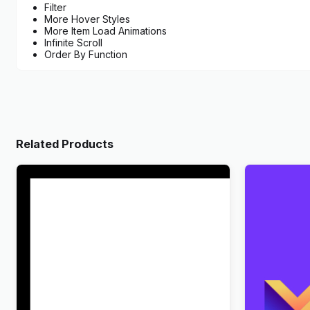
Filter
More Hover Styles
More Item Load Animations
Infinite Scroll
Order By Function
Related Products
Wandau – Art History Museum
Markite – D