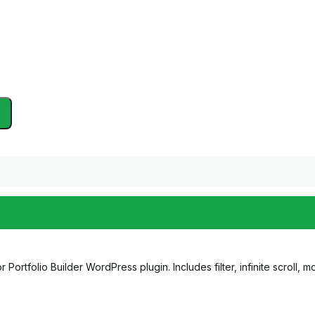
 Portfolio Builder WordPress plugin. Includes filter, infinite scroll, 