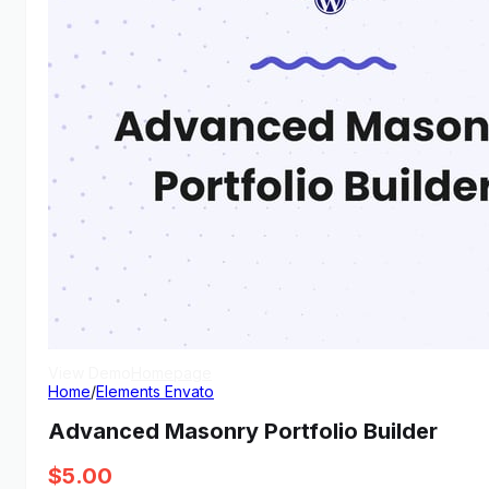
View Demo
Homepage
Home
/
Elements Envato
Advanced Masonry Portfolio Builder
$
5.00