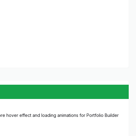
more hover effect and loading animations for Portfolio Builder