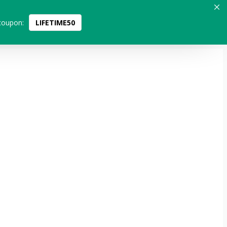
coupon:
LIFETIME50