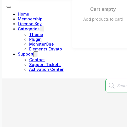
Cart empty
Home
Membership
Add products to cart!
License Key
Categories
Theme
Plugin
MonsterOne
Elements Envato
Support
Contact
Support Tickets
Activation Center
Products
search