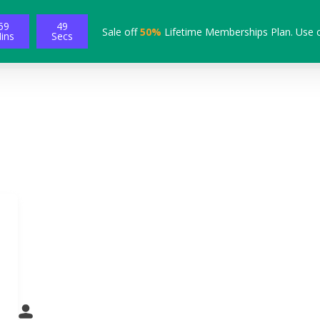
59
49
Sale off
50%
Lifetime Memberships Plan. Use 
ins
Secs