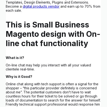
Templates, Design Elements, Plugins and Extensions.
Become a
digital products vendor
and earn up to 70% from
each sale.
This is Small Business
Magento design with On-
line chat functionality
What is it?
On-line chat may help you interact with all your valued
clientele real-time.
Why is it Good?
Online chat along with tech support is often a signal for the
shopper – “this particular provider definitely is concerned
about me”. The potential customers don’t have to wait
countless hours for their ticket to be solved or go through
loads of documentation to search for the answer for himself.
Friendly technical support professional would response him