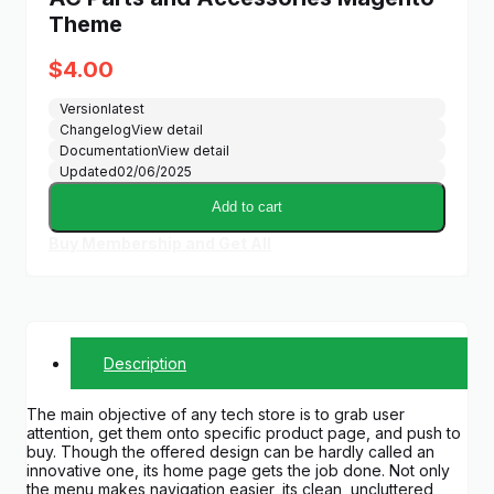
Theme
$
4.00
Version
latest
Changelog
View detail
Documentation
View detail
Updated
02/06/2025
Add to cart
Buy Membership and Get All
Description
The main objective of any tech store is to grab user
attention, get them onto specific product page, and push to
buy. Though the offered design can be hardly called an
innovative one, its home page gets the job done. Not only
the menu makes navigation easier, its clean, uncluttered