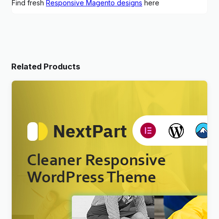
Find fresh
Responsive Magento designs
here
Related Products
Nextpart – Cleaner WordPress Theme
$
4.00