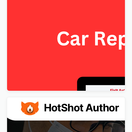
FixItAuto – FREE Car Repair & Auto Service
Elementor WordPress Theme
$
4.00