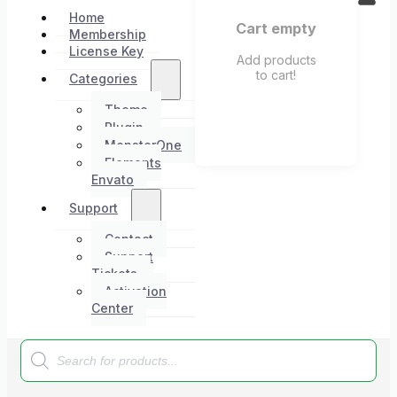
Home
Cart empty
Membership
License Key
Add products
to cart!
Categories
Theme
Plugin
MonsterOne
Elements
Envato
Support
Contact
Support
Tickets
Activation
Center
Products
search