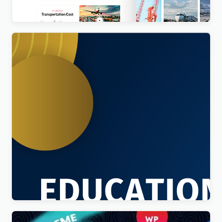
$
4.00
Education Sector – Free Educational WordPress
Theme
$
4.00