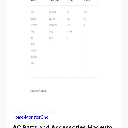
View Demo
Homepage
Home
/
MonsterOne
AC Parts and Accessories Magento