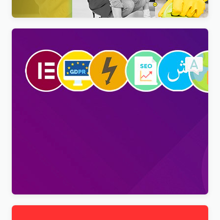
Viral Pro – Modern & Creative Newspaper
Magazine, Blog & News WordPress Theme
$
4.00