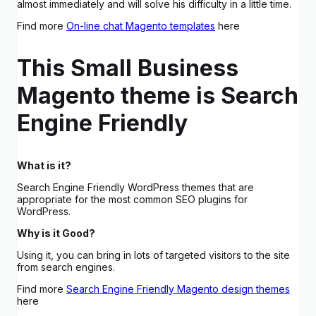
almost immediately and will solve his difficulty in a little time.
Find more
On-line chat Magento templates
here
This Small Business
Magento theme is Search
Engine Friendly
What is it?
Search Engine Friendly WordPress themes that are
appropriate for the most common SEO plugins for
WordPress.
Why is it Good?
Using it, you can bring in lots of targeted visitors to the site
from search engines.
Find more
Search Engine Friendly Magento design themes
here