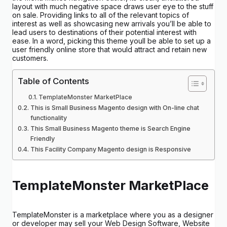
layout with much negative space draws user eye to the stuff
on sale. Providing links to all of the relevant topics of
interest as well as showcasing new arrivals you’ll be able to
lead users to destinations of their potential interest with
ease. In a word, picking this theme youll be able to set up a
user friendly online store that would attract and retain new
customers.
Table of Contents
TemplateMonster MarketPlace
This is Small Business Magento design with On-line chat
functionality
This Small Business Magento theme is Search Engine
Friendly
This Facility Company Magento design is Responsive
TemplateMonster MarketPlace
TemplateMonster is a marketplace where you as a designer
or developer may sell your Web Design Software, Website