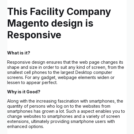
This Facility Company
Magento design is
Responsive
What is it?
Responsive design ensures that the web page changes its
shape and size in order to suit any kind of screen, from the
smallest cell phones to the largest Desktop computer
screens. For any gadget, webpage elements widen or
lessen to appear perfect.
Why is it Good?
Along with the increasing fascination with smartphones, the
quantity of persons who log on to the websites from
smartphones has grown a lot. Such a aspect enables you to
change websites to smartphones and a variety of screen
extensions, ultimately providing smartphone users with
enhanced options.