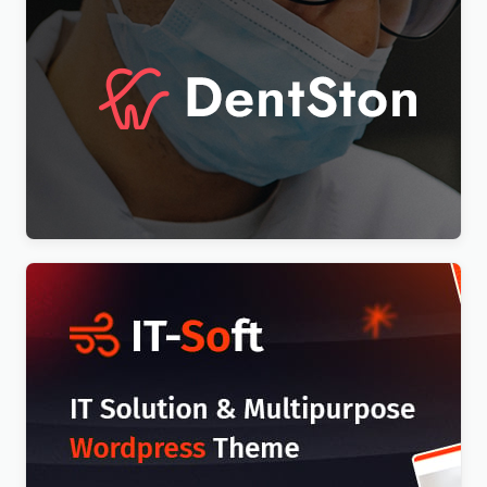
DentSton – Dentistry Multipurpose WordPress
Elementor Theme WordPress Theme
$
4.00