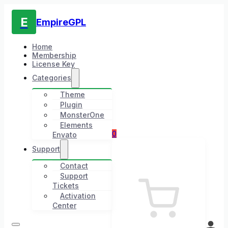
E
EmpireGPL
Home
Membership
License Key
Categories
Theme
Plugin
MonsterOne
Elements
0
Envato
Support
Contact
Support
Tickets
Activation
Center