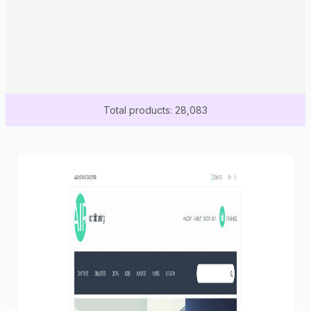
Total products: 28,083