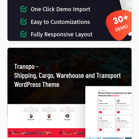
IT-Soft – IT Solutions Business Consulting
WordPress Theme
$
4.00
Transpo – Shipping, Cargo, Warehouse and
Transport WordPress Theme