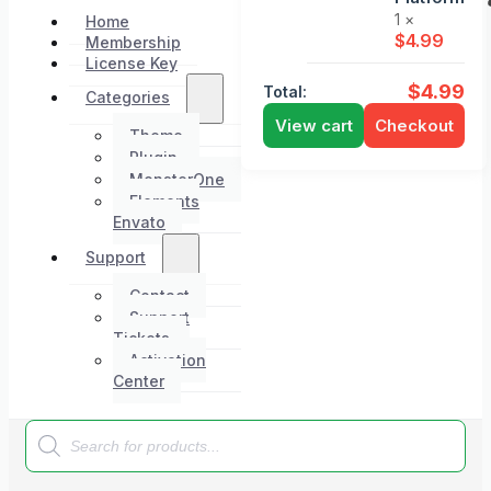
1 ×
Home
$
4.99
Membership
License Key
$
4.99
Total:
Categories
View cart
Checkout
Theme
Plugin
MonsterOne
Elements
Envato
Support
Contact
Support
Tickets
Activation
Center
Products
search