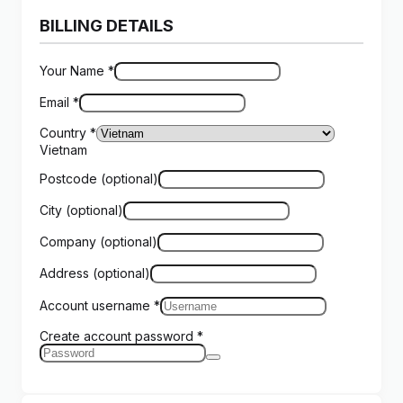
BILLING DETAILS
Your Name
*
Email
*
Country
*
Vietnam
Postcode
(optional)
City
(optional)
Company
(optional)
Address
(optional)
Account username
*
Create account password
*