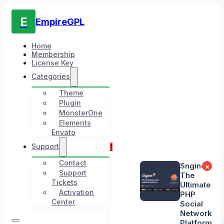
E
EmpireGPL
Home
Membership
License Key
Categories
Theme
Plugin
MonsterOne
Elements
Envato
Support
1
Contact
Sngine -
×
Support
The
Tickets
Ultimate
Activation
PHP
Center
Social
Network
Platform