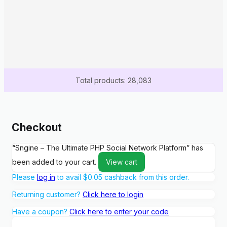
Total products: 28,083
Checkout
“Sngine – The Ultimate PHP Social Network Platform” has
been added to your cart.
View cart
Please
log in
to avail
$
0.05
cashback from this order.
Returning customer?
Click here to login
Have a coupon?
Click here to enter your code