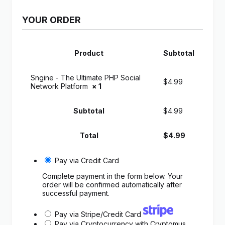
YOUR ORDER
Product
Subtotal
Sngine - The Ultimate PHP Social
$
4.99
Network Platform
× 1
Subtotal
$
4.99
Total
$
4.99
Pay via Credit Card
Complete payment in the form below. Your
order will be confirmed automatically after
successful payment.
Pay via Stripe/Credit Card
Pay via Cryptocurrency with Cryptomus