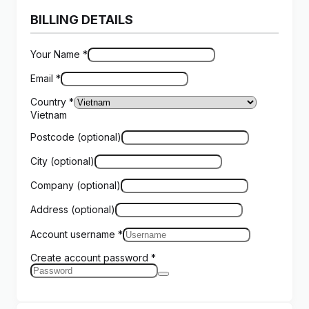
BILLING DETAILS
Your Name
*
Email
*
Country
*
Vietnam
Postcode
(optional)
City
(optional)
Company
(optional)
Address
(optional)
Account username
*
Create account password
*