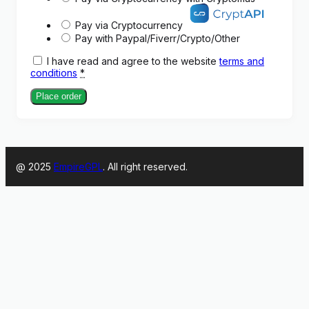
Pay via Cryptocurrency
Pay with Paypal/Fiverr/Crypto/Other
I have read and agree to the website
terms and
conditions
*
Place order
@ 2025
EmpireGPL
. All right reserved.