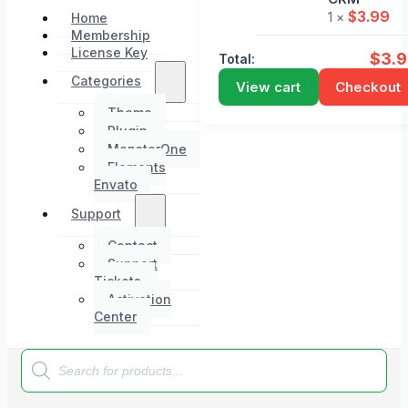
$
3.99
1 ×
Home
Membership
License Key
$
3.
Total:
Categories
View cart
Checkout
Theme
Plugin
MonsterOne
Elements
Envato
Support
Contact
Support
Tickets
Activation
Center
Products
search