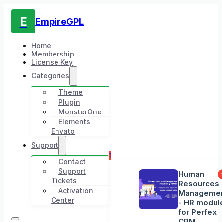
E
EmpireGPL
Home
Membership
License Key
Categories
Theme
Plugin
MonsterOne
Elements
Envato
Support
1
Contact
Support
Human
Tickets
Resources
Activation
Manageme
Center
- HR modul
for Perfex
CRM