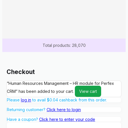
Total products: 28,070
Checkout
“Human Resources Management – HR module for Perfex
CRM” has been added to your cart.
View cart
Please
log in
to avail
$
0.04
cashback from this order.
Returning customer?
Click here to login
Have a coupon?
Click here to enter your code