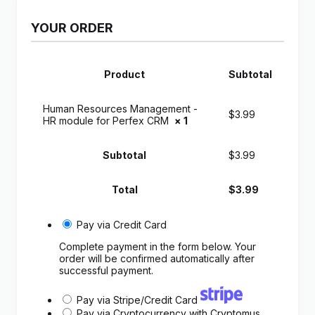
YOUR ORDER
Product
Subtotal
Human Resources Management -
$
3.99
HR module for Perfex CRM
× 1
Subtotal
$
3.99
Total
$
3.99
Pay via Credit Card
Complete payment in the form below. Your
order will be confirmed automatically after
successful payment.
Pay via Stripe/Credit Card
Pay via Cryptocurrency with Cryptomus