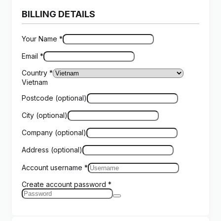
BILLING DETAILS
Your Name
*
Email
*
Country
*
Vietnam
Postcode
(optional)
City
(optional)
Company
(optional)
Address
(optional)
Account username
*
Create account password
*