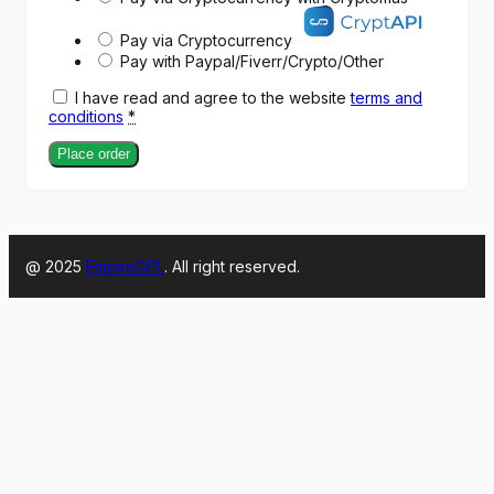
Pay via Cryptocurrency
Pay with Paypal/Fiverr/Crypto/Other
I have read and agree to the website
terms and
conditions
*
Place order
@ 2025
EmpireGPL
. All right reserved.