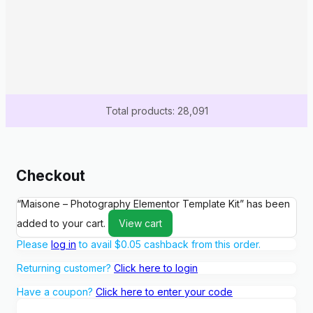
Total products: 28,091
Checkout
“Maisone – Photography Elementor Template Kit” has been
added to your cart.
View cart
Please
log in
to avail
$
0.05
cashback from this order.
Returning customer?
Click here to login
Have a coupon?
Click here to enter your code