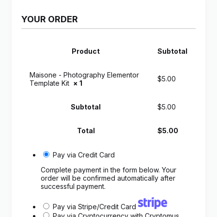
YOUR ORDER
Product
Subtotal
Maisone - Photography Elementor
$
5.00
Template Kit
× 1
Subtotal
$
5.00
Total
$
5.00
Pay via Credit Card
Complete payment in the form below. Your
order will be confirmed automatically after
successful payment.
Pay via Stripe/Credit Card
Pay via Cryptocurrency with Cryptomus