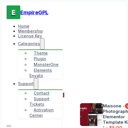
E
EmpireGPL
Home
Membership
License Key
Categories
Theme
Plugin
MonsterOne
Elements
Envato
Support
Contact
1
Support
Tickets
Maisone -
Activation
Photograp
Center
Elementor
Template Ki
$
5.00
1 ×