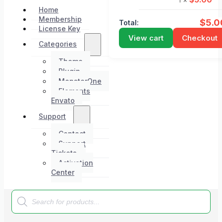
Home
Membership
$
5.0
Total:
License Key
View cart
Checkout
Categories
Theme
Plugin
MonsterOne
Elements
Envato
Support
Contact
Support
Tickets
Activation
Center
Products
search