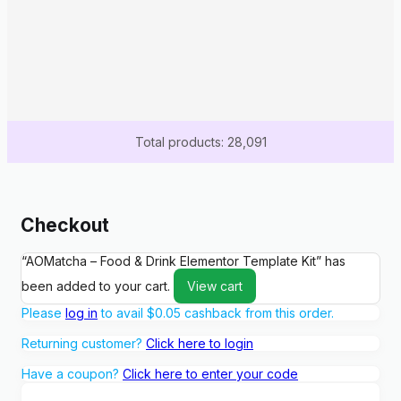
Total products: 28,091
Checkout
“AOMatcha – Food & Drink Elementor Template Kit” has
been added to your cart.
View cart
Please
log in
to avail
$
0.05
cashback from this order.
Returning customer?
Click here to login
Have a coupon?
Click here to enter your code