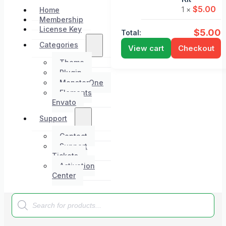
$
5.00
1 ×
Home
Membership
License Key
$
5.00
Total:
Categories
View cart
Checkout
Theme
Plugin
MonsterOne
Elements
Envato
Support
Contact
Support
Tickets
Activation
Center
Products
search