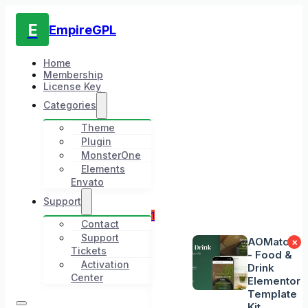
E
EmpireGPL
Home
Membership
License Key
Categories
Theme
Plugin
MonsterOne
Elements
Envato
Support
1
Contact
Support
AOMatcha
×
Tickets
- Food &
Activation
Drink
Center
Elementor
Template
Kit