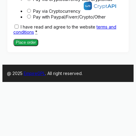
Pay via Cryptocurrency
Pay with Paypal/Fiverr/Crypto/Other
I have read and agree to the website
terms and
conditions
*
Place order
@ 2025
EmpireGPL
. All right reserved.