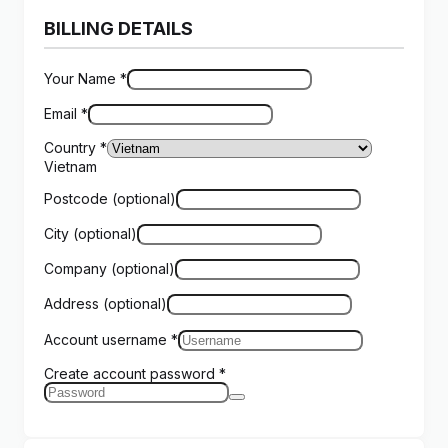
BILLING DETAILS
Your Name
*
Email
*
Country
*
Vietnam
Postcode
(optional)
City
(optional)
Company
(optional)
Address
(optional)
Account username
*
Create account password
*