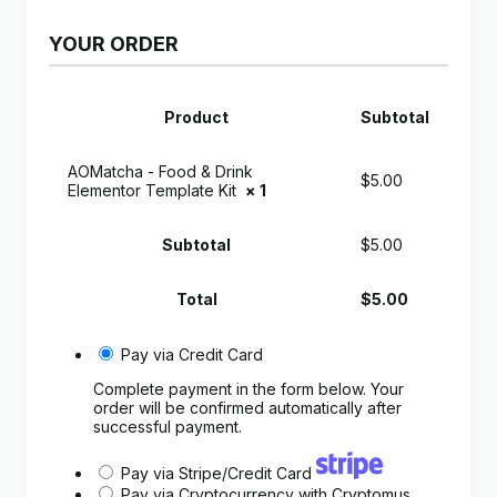
YOUR ORDER
Product
Subtotal
AOMatcha - Food & Drink
$
5.00
Elementor Template Kit
× 1
Subtotal
$
5.00
Total
$
5.00
Pay via Credit Card
Complete payment in the form below. Your
order will be confirmed automatically after
successful payment.
Pay via Stripe/Credit Card
Pay via Cryptocurrency with Cryptomus