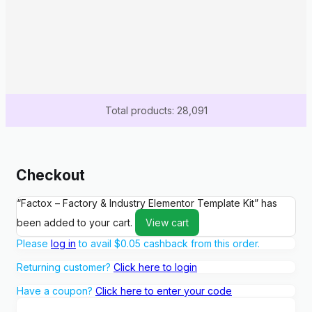
Total products: 28,091
Checkout
“Factox – Factory & Industry Elementor Template Kit” has
been added to your cart.
View cart
Please
log in
to avail
$
0.05
cashback from this order.
Returning customer?
Click here to login
Have a coupon?
Click here to enter your code