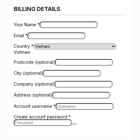
BILLING DETAILS
Your Name
*
Email
*
Country
*
Vietnam
Postcode
(optional)
City
(optional)
Company
(optional)
Address
(optional)
Account username
*
Create account password
*