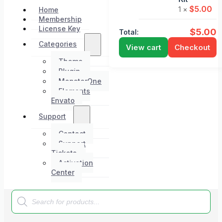
$
5.00
1 ×
Home
Membership
License Key
$
5.00
Total:
Categories
View cart
Checkout
Theme
Plugin
MonsterOne
Elements
Envato
Support
Contact
Support
Tickets
Activation
Center
Products
search