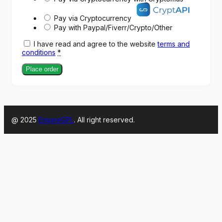
Pay via Cryptocurrency
Pay with Paypal/Fiverr/Crypto/Other
I have read and agree to the website
terms and
conditions
*
Place order
@ 2025
EmpireGPL
. All right reserved.