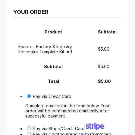
YOUR ORDER
Product
Subtotal
Factox - Factory & Industry
$
5.00
Elementor Template Kit
× 1
Subtotal
$
5.00
Total
$
5.00
Pay via Credit Card
Complete payment in the form below. Your
order will be confirmed automatically after
successful payment.
Pay via Stripe/Credit Card
Pay via Cryptocurrency with Cryptomus