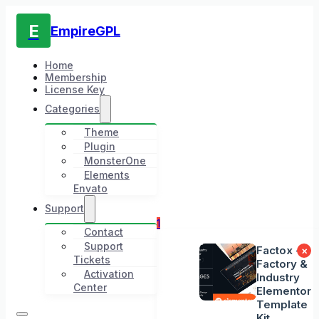
E
EmpireGPL
Home
Membership
License Key
Categories
Theme
Plugin
MonsterOne
Elements
Envato
Support
1
Contact
Support
Factox -
×
Tickets
Factory &
Activation
Industry
Center
Elementor
Template
Kit