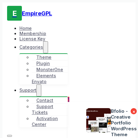
E
EmpireGPL
Home
Membership
License Key
Categories
Theme
Plugin
MonsterOne
Elements
Envato
Support
1
Contact
Support
Bfolio -
×
Tickets
Creative
Activation
Portfolio
Center
WordPress
Theme