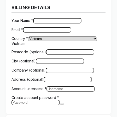
BILLING DETAILS
Your Name
*
Email
*
Country
*
Vietnam
Postcode
(optional)
City
(optional)
Company
(optional)
Address
(optional)
Account username
*
Create account password
*