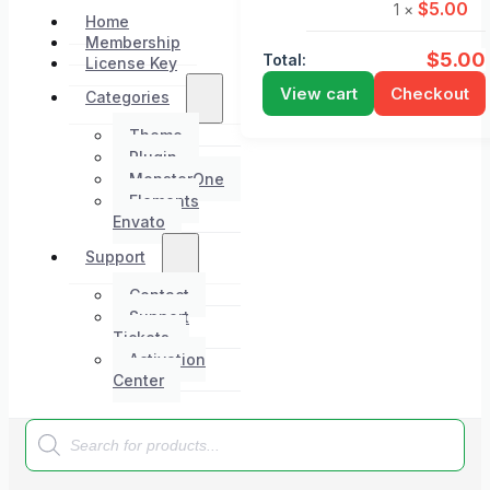
$
5.00
1 ×
Home
Membership
$
5.00
Total:
License Key
View cart
Checkout
Categories
Theme
Plugin
MonsterOne
Elements
Envato
Support
Contact
Support
Tickets
Activation
Center
Products
search