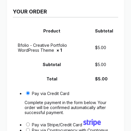
YOUR ORDER
Product
Subtotal
Bfolio - Creative Portfolio
$
5.00
WordPress Theme
× 1
Subtotal
$
5.00
Total
$
5.00
Pay via Credit Card
Complete payment in the form below. Your
order will be confirmed automatically after
successful payment.
Pay via Stripe/Credit Card
Pay via Cryptocurrency with Cryptomus