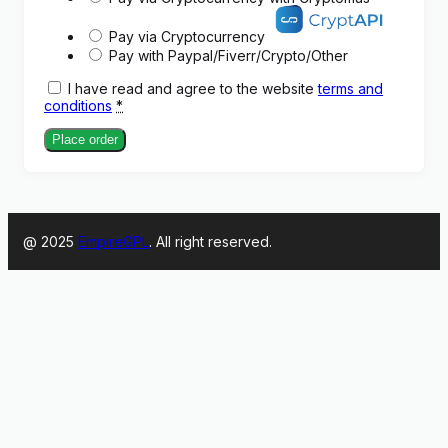
Pay via Cryptocurrency
Pay with Paypal/Fiverr/Crypto/Other
I have read and agree to the website
terms and
conditions
*
Place order
@ 2025
EmpireGPL
. All right reserved.