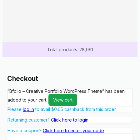
Total products: 28,091
Checkout
“Bfolio – Creative Portfolio WordPress Theme” has been
added to your cart.
View cart
Please
log in
to avail
$
0.05
cashback from this order.
Returning customer?
Click here to login
Have a coupon?
Click here to enter your code