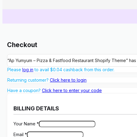
Checkout
“Ap Yumyum – Pizza & Fastfood Restaurant Shopify Theme” has
Please
log in
to avail
$
0.04
cashback from this order.
Returning customer?
Click here to login
Have a coupon?
Click here to enter your code
BILLING DETAILS
Your Name
*
Email
*