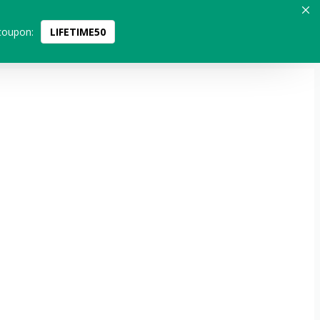
coupon:
LIFETIME50