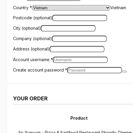
Country
*
Vietnam
Postcode
(optional)
City
(optional)
Company
(optional)
Address
(optional)
Account username
*
Create account password
*
YOUR ORDER
Product
Ap Yumyum - Pizza & Fastfood Restaurant Shopify Them