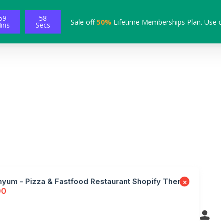
59
57
Sale off
50%
Lifetime Memberships Plan. Use 
ins
Secs
yum - Pizza & Fastfood Restaurant Shopify Theme
×
00