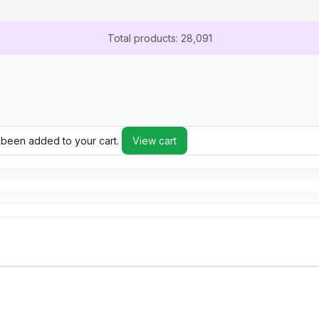
Total products: 28,091
 been added to your cart.
View cart