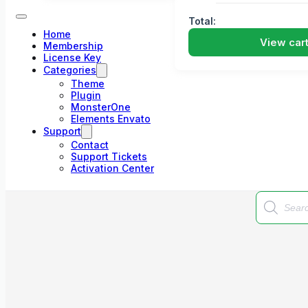
Total:
Home
View car
Membership
License Key
Categories
Theme
Plugin
MonsterOne
Elements Envato
Support
Contact
Support Tickets
Activation Center
Products
search