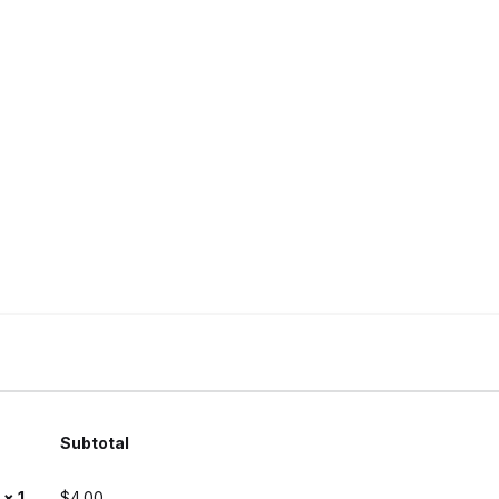
Subtotal
e
× 1
$
4.00