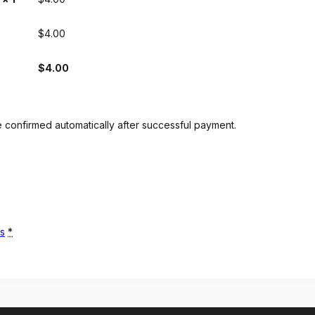
$
4.00
$
4.00
 confirmed automatically after successful payment.
ns
*