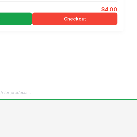
$
4.00
t
Checkout