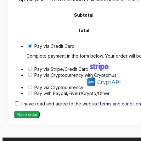
Subtotal
Total
Pay via Credit Card
Complete payment in the form below. Your order will be
Pay via Stripe/Credit Card
Pay via Cryptocurrency with Cryptomus
Pay via Cryptocurrency
Pay with Paypal/Fiverr/Crypto/Other
I have read and agree to the website
terms and conditio
Place order