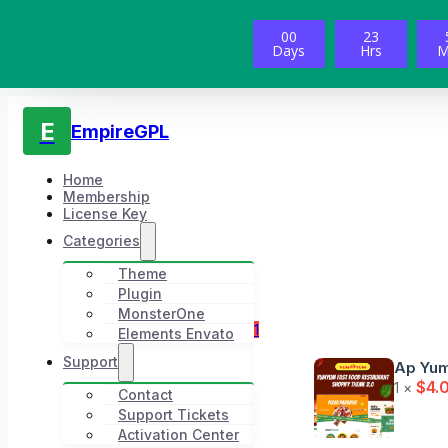
00
23
Days
Hrs
M
E
EmpireGPL
Home
Membership
License Key
Categories
Theme
Plugin
MonsterOne
1
Elements Envato
Support
Ap Yum
$
4.
1 ×
Contact
Support Tickets
Activation Center