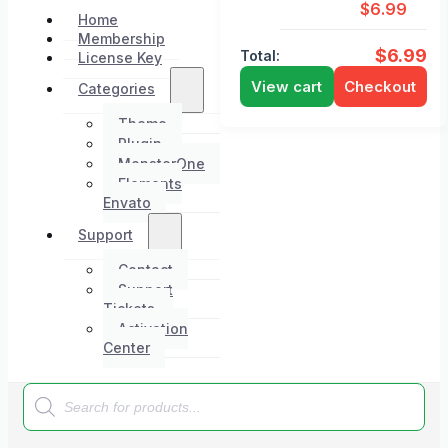
$
6.99
Home
Membership
$
6.99
Total:
License Key
View cart
Checkout
Categories
Theme
Plugin
MonsterOne
Elements
Envato
Support
Contact
Support
Tickets
Activation
Center
Products
search