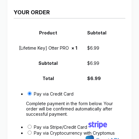
YOUR ORDER
Product
Subtotal
[Lifetime Key] Otter PRO
× 1
$
6.99
Subtotal
$
6.99
Total
$
6.99
Pay via Credit Card
Complete payment in the form below. Your
order will be confirmed automatically after
successful payment.
Pay via Stripe/Credit Card
Pay via Cryptocurrency with Cryptomus