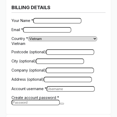
BILLING DETAILS
Your Name
*
Email
*
Country
*
Vietnam
Postcode
(optional)
City
(optional)
Company
(optional)
Address
(optional)
Account username
*
Create account password
*