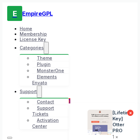
E
EmpireGPL
Home
Membership
License Key
Categories
Theme
Plugin
MonsterOne
Elements
Envato
Support
1
Contact
Support
[Lifetime
×
Tickets
Key]
Activation
Otter
Center
PRO
1 ×