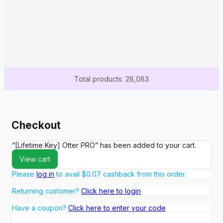
Total products: 28,083
Checkout
“[Lifetime Key] Otter PRO” has been added to your cart.
View cart
Please
log in
to avail
$
0.07
cashback from this order.
Returning customer?
Click here to login
Have a coupon?
Click here to enter your code