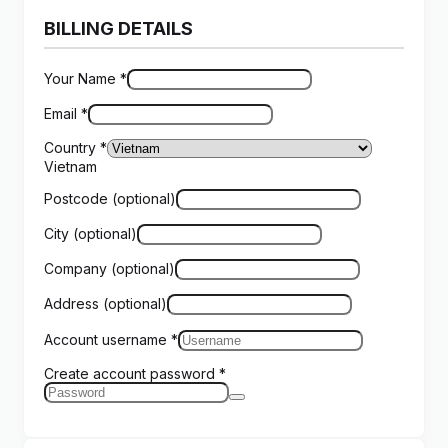
BILLING DETAILS
Your Name
*
Email
*
Country
*
Vietnam
Postcode
(optional)
City
(optional)
Company
(optional)
Address
(optional)
Account username
*
Create account password
*