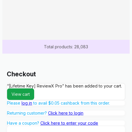
Total products: 28,083
Checkout
“[Lifetime Key] ReviewX Pro” has been added to your cart.
View cart
Please
log in
to avail
$
0.05
cashback from this order.
Returning customer?
Click here to login
Have a coupon?
Click here to enter your code