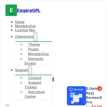
E
EmpireGPL
Home
Membership
License Key
Categories
Theme
Plugin
MonsterOne
Elements
Envato
Support
Contact
1
Support
Tickets
[Lifetime
×
Activation
Key]
Center
ReviewX
Pro
$
4.99
1 ×