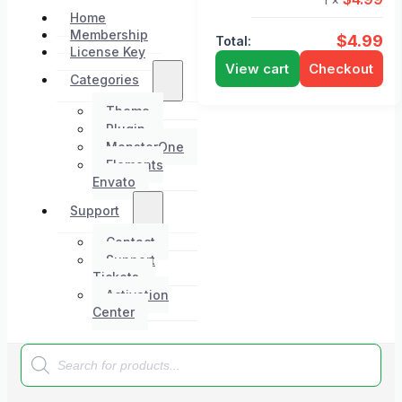
Home
Membership
$
4.99
Total:
License Key
View cart
Checkout
Categories
Theme
Plugin
MonsterOne
Elements
Envato
Support
Contact
Support
Tickets
Activation
Center
Products
search