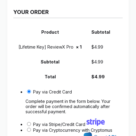
YOUR ORDER
Product
Subtotal
[Lifetime Key] ReviewX Pro
× 1
$
4.99
Subtotal
$
4.99
Total
$
4.99
Pay via Credit Card
Complete payment in the form below. Your
order will be confirmed automatically after
successful payment.
Pay via Stripe/Credit Card
Pay via Cryptocurrency with Cryptomus