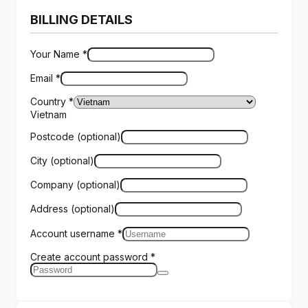
BILLING DETAILS
Your Name
*
Email
*
Country
*
Vietnam
Postcode
(optional)
City
(optional)
Company
(optional)
Address
(optional)
Account username
*
Create account password
*