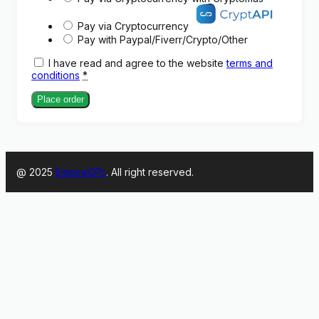
Pay via Cryptocurrency
Pay with Paypal/Fiverr/Crypto/Other
I have read and agree to the website
terms and
conditions
*
Place order
@ 2025
EmpireGPL
. All right reserved.