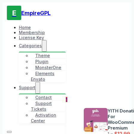
E
EmpireGPL
Home
Membership
License Key
Categories
Theme
Plugin
MonsterOne
Elements
Envato
Support
Contact
1
Support
Tickets
YITH Donat
Activation
For
Center
WooComme
Premium
$
12.99
1 ×