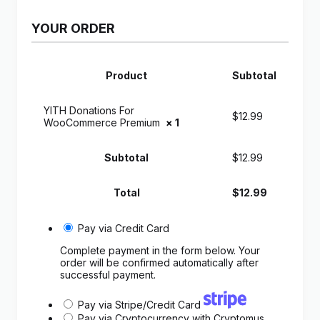
YOUR ORDER
Product
Subtotal
YITH Donations For
$
12.99
WooCommerce Premium
× 1
Subtotal
$
12.99
Total
$
12.99
Pay via Credit Card
Complete payment in the form below. Your
order will be confirmed automatically after
successful payment.
Pay via Stripe/Credit Card
Pay via Cryptocurrency with Cryptomus