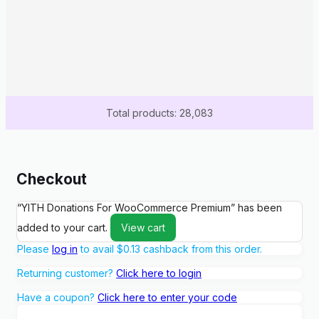
Total products: 28,083
Checkout
“YITH Donations For WooCommerce Premium” has been
added to your cart.
View cart
Please
log in
to avail
$
0.13
cashback from this order.
Returning customer?
Click here to login
Have a coupon?
Click here to enter your code