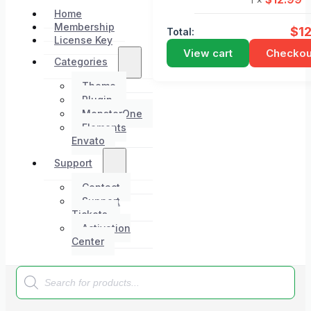
Home
Membership
$
1
Total:
License Key
View cart
Checkou
Categories
Theme
Plugin
MonsterOne
Elements
Envato
Support
Contact
Support
Tickets
Activation
Center
Products
search